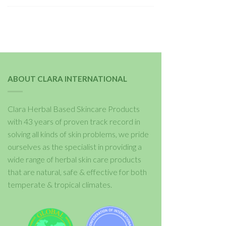
ABOUT CLARA INTERNATIONAL
Clara Herbal Based Skincare Products
with 43 years of proven track record in
solving all kinds of skin problems, we pride
ourselves as the specialist in providing a
wide range of herbal skin care products
that are natural, safe & effective for both
temperate & tropical climates.