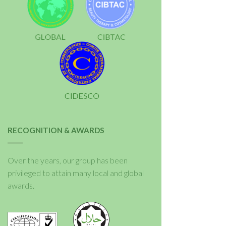
RECOGNITION & AWARDS
Over the years, our group has been
privileged to attain many local and global
awards.