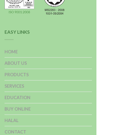
EASY LINKS
HOME
ABOUT US
PRODUCTS
SERVICES
EDUCATION
BUY ONLINE
HALAL
CONTACT