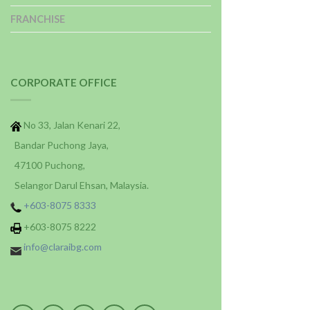
FRANCHISE
CORPORATE OFFICE
No 33, Jalan Kenari 22,
Bandar Puchong Jaya,
47100 Puchong,
Selangor Darul Ehsan, Malaysia.
+603-8075 8333
+603-8075 8222
info@claraibg.com