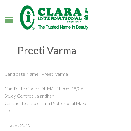
Preeti Varma
Candidate Name : Preeti Varma
Candidate Code : DPM/JDH/05-19/06
Study Centre : Jalandhar
Certificate : Diploma in Proffesional Make-
Up
Intake : 2019