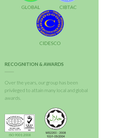
RECOGNITION & AWARDS
Over the years, our group has been
privileged to attain many local and global
awards.