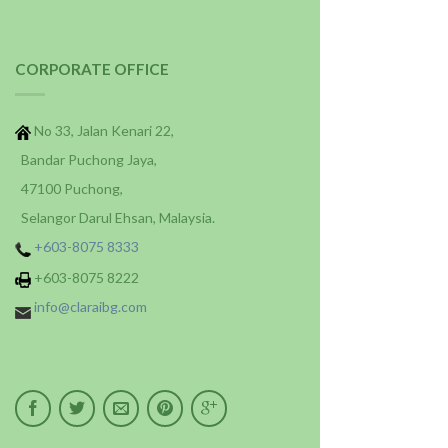
CORPORATE OFFICE
No 33, Jalan Kenari 22,
Bandar Puchong Jaya,
47100 Puchong,
Selangor Darul Ehsan, Malaysia.
+603-8075 8333
+603-8075 8222
info@claraibg.com