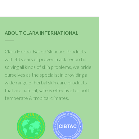
ABOUT CLARA INTERNATIONAL
Clara Herbal Based Skincare Products
with 43 years of proven track record in
solving all kinds of skin problems, we pride
ourselves as the specialist in providing a
wide range of herbal skin care products
that are natural, safe & effective for both
temperate & tropical climates.