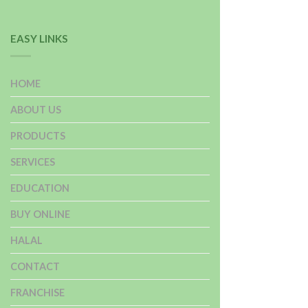
EASY LINKS
HOME
ABOUT US
PRODUCTS
SERVICES
EDUCATION
BUY ONLINE
HALAL
CONTACT
FRANCHISE