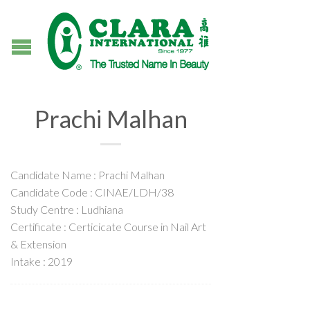
Prachi Malhan
Candidate Name : Prachi Malhan
Candidate Code : CINAE/LDH/38
Study Centre : Ludhiana
Certificate : Certicicate Course in Nail Art
& Extension
Intake : 2019