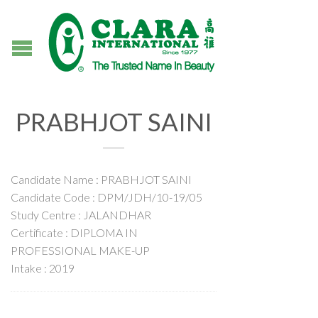
PRABHJOT SAINI
Candidate Name : PRABHJOT SAINI
Candidate Code : DPM/JDH/10-19/05
Study Centre : JALANDHAR
Certificate : DIPLOMA IN
PROFESSIONAL MAKE-UP
Intake : 2019