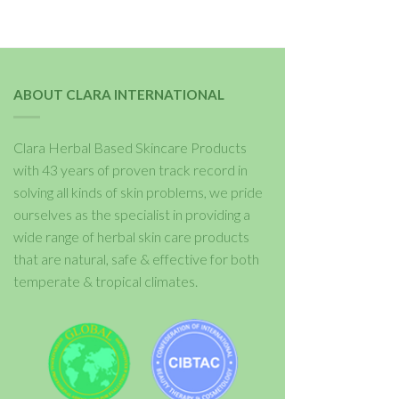
ABOUT CLARA INTERNATIONAL
Clara Herbal Based Skincare Products
with 43 years of proven track record in
solving all kinds of skin problems, we pride
ourselves as the specialist in providing a
wide range of herbal skin care products
that are natural, safe & effective for both
temperate & tropical climates.