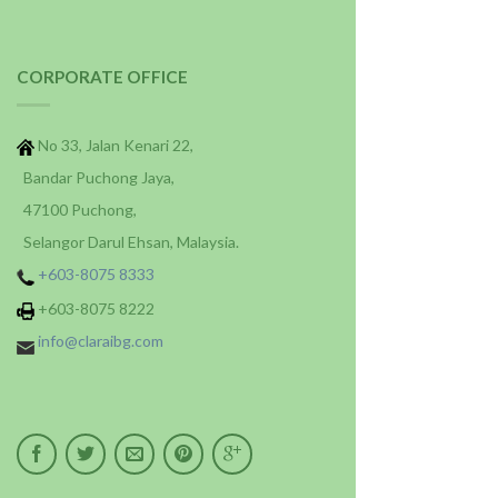
CORPORATE OFFICE
No 33, Jalan Kenari 22,
Bandar Puchong Jaya,
47100 Puchong,
Selangor Darul Ehsan, Malaysia.
+603-8075 8333
+603-8075 8222
info@claraibg.com