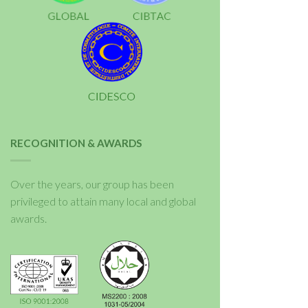
RECOGNITION & AWARDS
Over the years, our group has been
privileged to attain many local and global
awards.