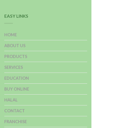
EASY LINKS
HOME
ABOUT US
PRODUCTS
SERVICES
EDUCATION
BUY ONLINE
HALAL
CONTACT
FRANCHISE