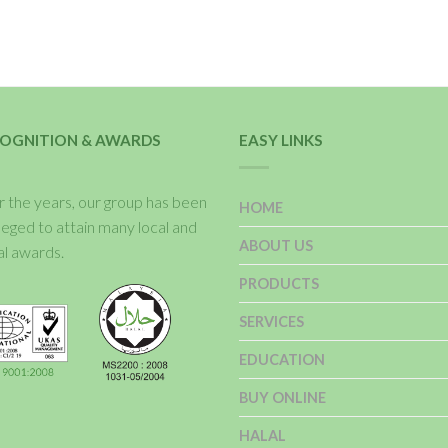
OGNITION & AWARDS
EASY LINKS
 the years, our group has been
HOME
ileged to attain many local and
ABOUT US
al awards.
PRODUCTS
SERVICES
EDUCATION
BUY ONLINE
HALAL