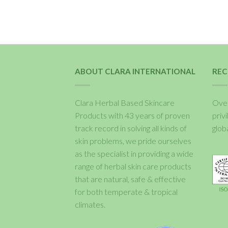
ABOUT CLARA INTERNATIONAL
REC
Clara Herbal Based Skincare
Over
Products with 43 years of proven
priv
track record in solving all kinds of
glob
skin problems, we pride ourselves
as the specialist in providing a wide
range of herbal skin care products
that are natural, safe & effective
for both temperate & tropical
climates.