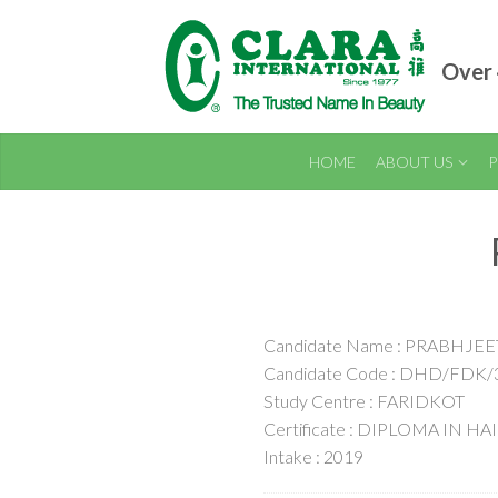
Over 
HOME
ABOUT US
P
Candidate Name : PRABHJ
Candidate Code : DHD/FDK/
Study Centre : FARIDKOT
Certificate : DIPLOMA IN H
Intake : 2019