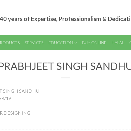
40 years of Expertise, Professionalism & Dedicat
RODUCTS
SERVICES
EDUCATION
BUY ONLINE
HALAL
PRABHJEET SINGH SANDH
EET SINGH SANDHU
38/19
AIR DESIGNING