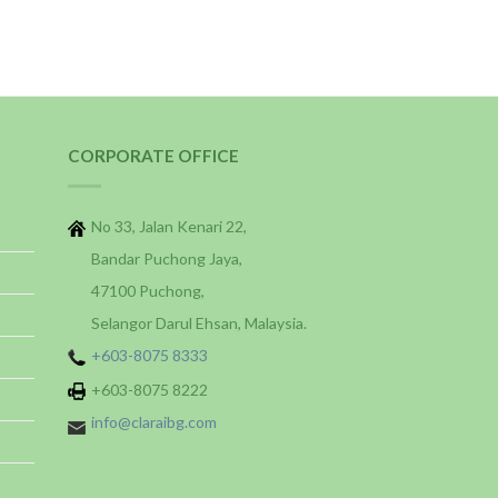
CORPORATE OFFICE
No 33, Jalan Kenari 22,
Bandar Puchong Jaya,
47100 Puchong,
Selangor Darul Ehsan, Malaysia.
+603-8075 8333
+603-8075 8222
info@claraibg.com