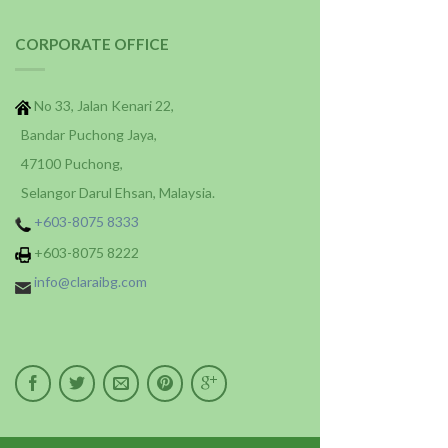
CORPORATE OFFICE
No 33, Jalan Kenari 22,
Bandar Puchong Jaya,
47100 Puchong,
Selangor Darul Ehsan, Malaysia.
+603-8075 8333
+603-8075 8222
info@claraibg.com