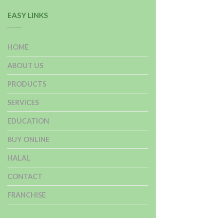
EASY LINKS
HOME
ABOUT US
PRODUCTS
SERVICES
EDUCATION
BUY ONLINE
HALAL
CONTACT
FRANCHISE