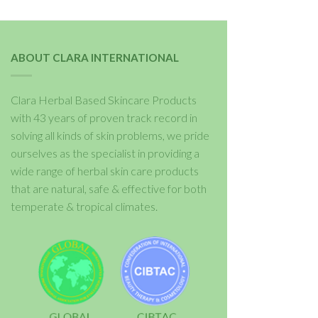
ABOUT CLARA INTERNATIONAL
Clara Herbal Based Skincare Products
with 43 years of proven track record in
solving all kinds of skin problems, we pride
ourselves as the specialist in providing a
wide range of herbal skin care products
that are natural, safe & effective for both
temperate & tropical climates.