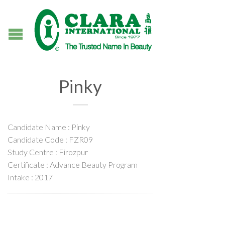
Pinky
Candidate Name : Pinky
Candidate Code : FZR09
Study Centre : Firozpur
Certificate : Advance Beauty Program
Intake : 2017