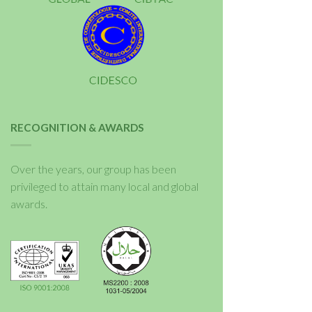
RECOGNITION & AWARDS
Over the years, our group has been
privileged to attain many local and global
awards.