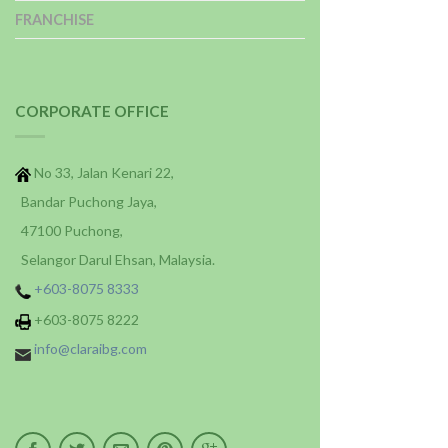
FRANCHISE
CORPORATE OFFICE
No 33, Jalan Kenari 22,
Bandar Puchong Jaya,
47100 Puchong,
Selangor Darul Ehsan, Malaysia.
+603-8075 8333
+603-8075 8222
info@claraibg.com