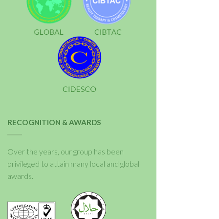
RECOGNITION & AWARDS
Over the years, our group has been
privileged to attain many local and global
awards.