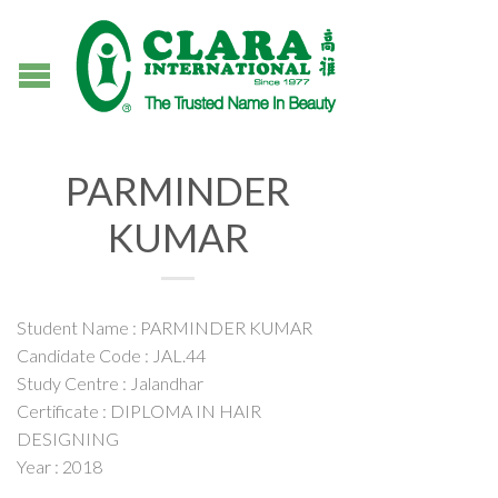
PARMINDER
KUMAR
Student Name : PARMINDER KUMAR
Candidate Code : JAL.44
Study Centre : Jalandhar
Certificate : DIPLOMA IN HAIR
DESIGNING
Year : 2018