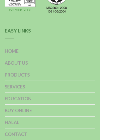
EASY LINKS
HOME
ABOUT US
PRODUCTS
SERVICES
EDUCATION
BUY ONLINE
HALAL
CONTACT