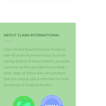
ABOUT CLARA INTERNATIONAL
Clara Herbal Based Skincare Products
with 43 years of proven track record in
solving all kinds of skin problems, we pride
ourselves as the specialist in providing a
wide range of herbal skin care products
that are natural, safe & effective for both
temperate & tropical climates.