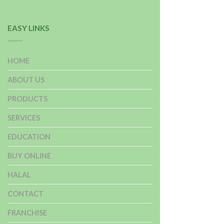
EASY LINKS
HOME
ABOUT US
PRODUCTS
SERVICES
EDUCATION
BUY ONLINE
HALAL
CONTACT
FRANCHISE