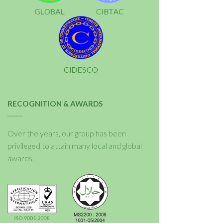
RECOGNITION & AWARDS
Over the years, our group has been
privileged to attain many local and global
awards.