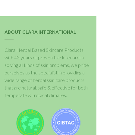
ABOUT CLARA INTERNATIONAL
Clara Herbal Based Skincare Products
with 43 years of proven track record in
solving all kinds of skin problems, we pride
ourselves as the specialist in providing a
wide range of herbal skin care products
that are natural, safe & effective for both
temperate & tropical climates.