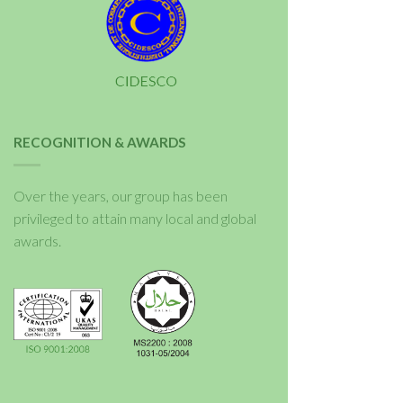
RECOGNITION & AWARDS
Over the years, our group has been
privileged to attain many local and global
awards.