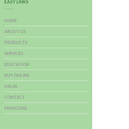
EASY LINKS
HOME
ABOUT US
PRODUCTS
SERVICES
EDUCATION
BUY ONLINE
HALAL
CONTACT
FRANCHISE