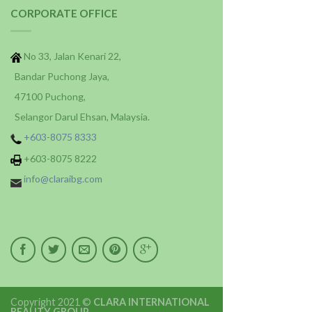
CORPORATE OFFICE
No 33, Jalan Kenari 22,
Bandar Puchong Jaya,
47100 Puchong,
Selangor Darul Ehsan, Malaysia.
+603-8075 8333
+603-8075 8222
info@claraibg.com
Copyright 2021 ©
CLARA INTERNATIONAL
BEAUTY GROUP
.