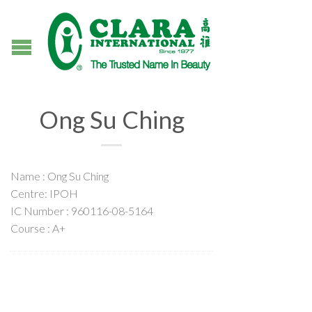
Ong Su Ching
Name : Ong Su Ching
Centre: IPOH
IC Number : 960116-08-5164
Course : A+