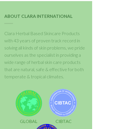
ABOUT CLARA INTERNATIONAL
Clara Herbal Based Skincare Products
with 43 years of proven track record in
solving all kinds of skin problems, we pride
ourselves as the specialist in providing a
wide range of herbal skin care products
that are natural, safe & effective for both
temperate & tropical climates.