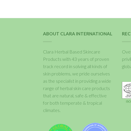
ABOUT CLARA INTERNATIONAL
REC
Clara Herbal Based Skincare
Over
Products with 43 years of proven
priv
track record in solving all kinds of
glob
skin problems, we pride ourselves
as the specialist in providing a wide
range of herbal skin care products
that are natural, safe & effective
for both temperate & tropical
climates.