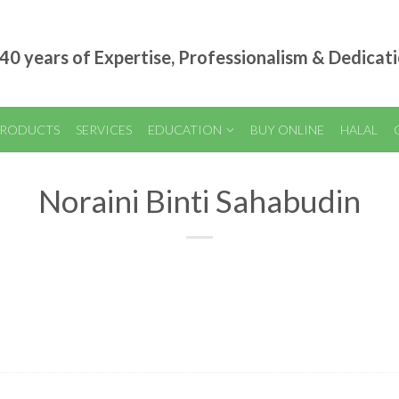
40 years of Expertise, Professionalism & Dedicat
RODUCTS
SERVICES
EDUCATION
BUY ONLINE
HALAL
Noraini Binti Sahabudin