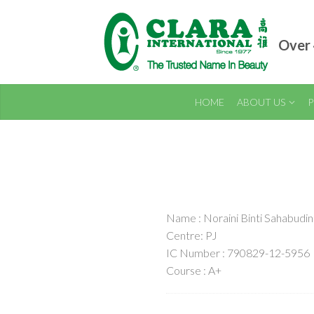
Over 
HOME
ABOUT US
P
Name : Noraini Binti Sahabudin
Centre: PJ
IC Number : 790829-12-5956
Course : A+