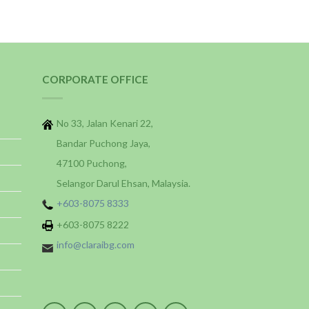
CORPORATE OFFICE
No 33, Jalan Kenari 22,
Bandar Puchong Jaya,
47100 Puchong,
Selangor Darul Ehsan, Malaysia.
+603-8075 8333
+603-8075 8222
info@claraibg.com