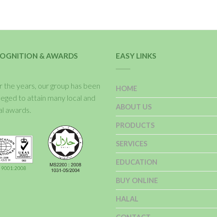
OGNITION & AWARDS
EASY LINKS
 the years, our group has been
HOME
ileged to attain many local and
ABOUT US
al awards.
PRODUCTS
SERVICES
EDUCATION
BUY ONLINE
HALAL