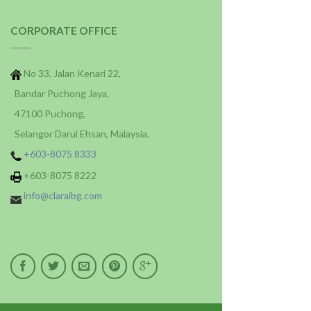
CORPORATE OFFICE
No 33, Jalan Kenari 22,
Bandar Puchong Jaya,
47100 Puchong,
Selangor Darul Ehsan, Malaysia.
+603-8075 8333
+603-8075 8222
info@claraibg.com