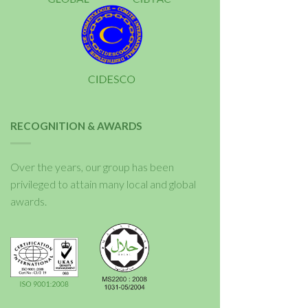
RECOGNITION & AWARDS
Over the years, our group has been
privileged to attain many local and global
awards.