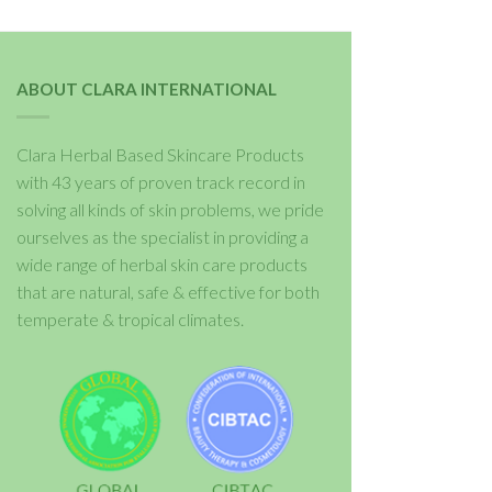
ABOUT CLARA INTERNATIONAL
Clara Herbal Based Skincare Products
with 43 years of proven track record in
solving all kinds of skin problems, we pride
ourselves as the specialist in providing a
wide range of herbal skin care products
that are natural, safe & effective for both
temperate & tropical climates.