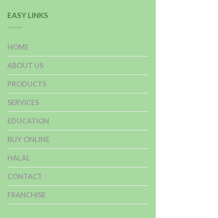
EASY LINKS
HOME
ABOUT US
PRODUCTS
SERVICES
EDUCATION
BUY ONLINE
HALAL
CONTACT
FRANCHISE