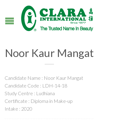
Noor Kaur Mangat
Candidate Name : Noor Kaur Mangat
Candidate Code : LDH-14-18
Study Centre : Ludhiana
Certificate : Diploma in Make-up
Intake : 2020