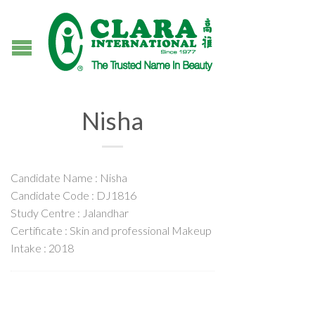
Nisha
Candidate Name : Nisha
Candidate Code : DJ1816
Study Centre : Jalandhar
Certificate : Skin and professional Makeup
Intake : 2018