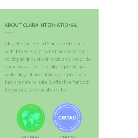
ABOUT CLARA INTERNATIONAL
Clara Herbal Based Skincare Products
with 43 years of proven track record in
solving all kinds of skin problems, we pride
ourselves as the specialist in providing a
wide range of herbal skin care products
that are natural, safe & effective for both
temperate & tropical climates.