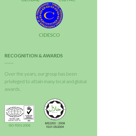
RECOGNITION & AWARDS
Over the years, our group has been
privileged to attain many local and global
awards.