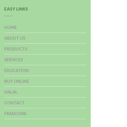
EASY LINKS
HOME
ABOUT US
PRODUCTS
SERVICES
EDUCATION
BUY ONLINE
HALAL
CONTACT
FRANCHISE