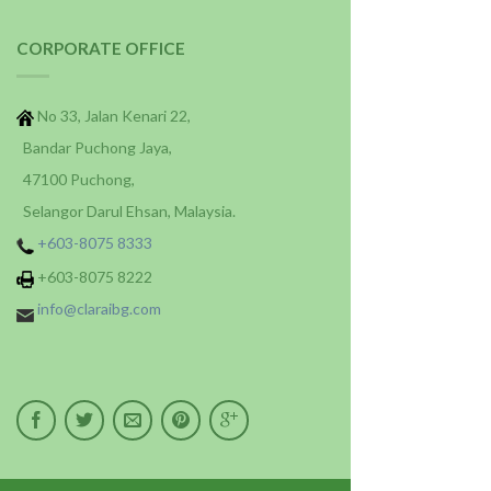
CORPORATE OFFICE
No 33, Jalan Kenari 22,
Bandar Puchong Jaya,
47100 Puchong,
Selangor Darul Ehsan, Malaysia.
+603-8075 8333
+603-8075 8222
info@claraibg.com