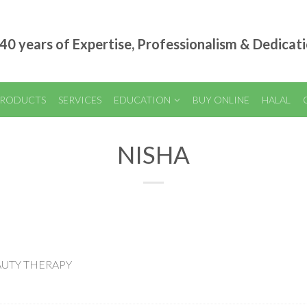
40 years of Expertise, Professionalism & Dedicat
RODUCTS
SERVICES
EDUCATION
BUY ONLINE
HALAL
NISHA
EAUTY THERAPY