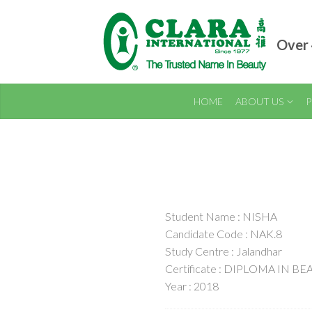
Over 
HOME
ABOUT US
P
Student Name : NISHA
Candidate Code : NAK.8
Study Centre : Jalandhar
Certificate : DIPLOMA IN B
Year : 2018