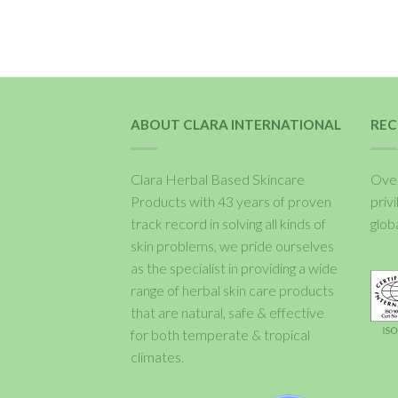
ABOUT CLARA INTERNATIONAL
REC
Clara Herbal Based Skincare
Over
Products with 43 years of proven
priv
track record in solving all kinds of
glob
skin problems, we pride ourselves
as the specialist in providing a wide
range of herbal skin care products
that are natural, safe & effective
for both temperate & tropical
climates.