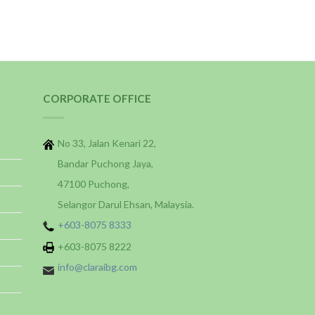
CORPORATE OFFICE
No 33, Jalan Kenari 22,
Bandar Puchong Jaya,
47100 Puchong,
Selangor Darul Ehsan, Malaysia.
+603-8075 8333
+603-8075 8222
info@claraibg.com