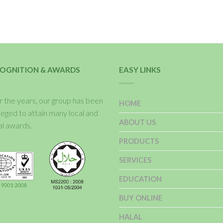
OGNITION & AWARDS
EASY LINKS
 the years, our group has been
HOME
ileged to attain many local and
ABOUT US
al awards.
PRODUCTS
SERVICES
EDUCATION
BUY ONLINE
HALAL