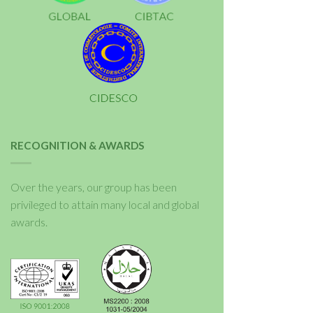
RECOGNITION & AWARDS
Over the years, our group has been
privileged to attain many local and global
awards.