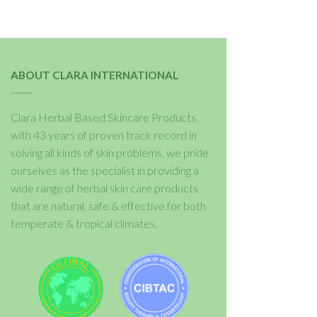
ABOUT CLARA INTERNATIONAL
Clara Herbal Based Skincare Products
with 43 years of proven track record in
solving all kinds of skin problems, we pride
ourselves as the specialist in providing a
wide range of herbal skin care products
that are natural, safe & effective for both
temperate & tropical climates.