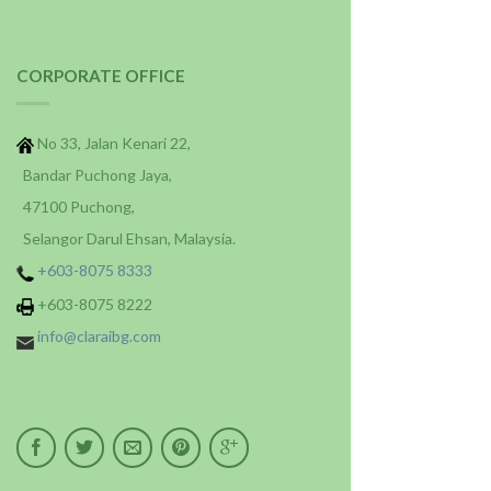
CORPORATE OFFICE
No 33, Jalan Kenari 22,
Bandar Puchong Jaya,
47100 Puchong,
Selangor Darul Ehsan, Malaysia.
+603-8075 8333
+603-8075 8222
info@claraibg.com