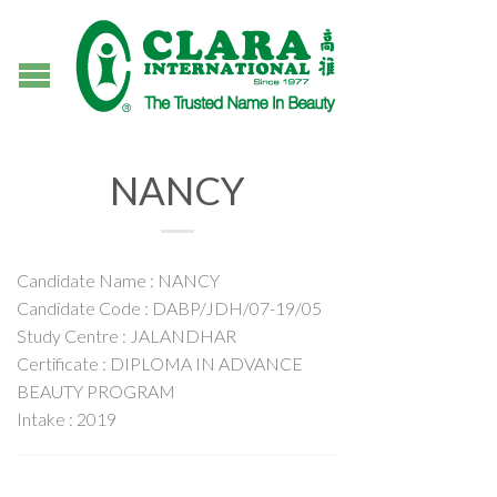
NANCY
Candidate Name : NANCY
Candidate Code : DABP/JDH/07-19/05
Study Centre : JALANDHAR
Certificate : DIPLOMA IN ADVANCE
BEAUTY PROGRAM
Intake : 2019