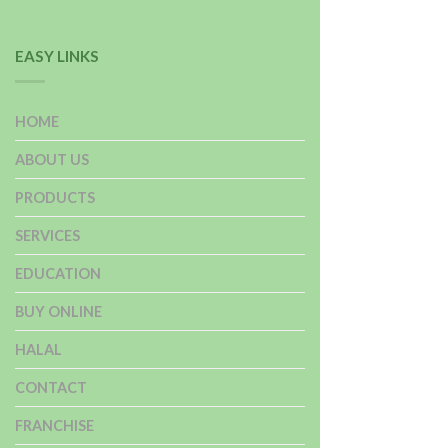
EASY LINKS
HOME
ABOUT US
PRODUCTS
SERVICES
EDUCATION
BUY ONLINE
HALAL
CONTACT
FRANCHISE