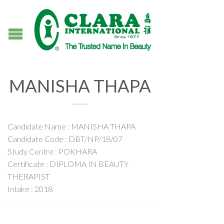
MANISHA THAPA
Candidate Name : MANISHA THAPA
Candidate Code : DBT/NP/18/07
Study Centre : POKHARA
Certificate : DIPLOMA IN BEAUTY
THERAPIST
Intake : 2018