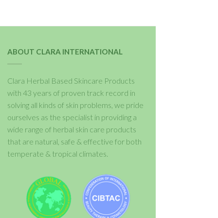
ABOUT CLARA INTERNATIONAL
Clara Herbal Based Skincare Products
with 43 years of proven track record in
solving all kinds of skin problems, we pride
ourselves as the specialist in providing a
wide range of herbal skin care products
that are natural, safe & effective for both
temperate & tropical climates.