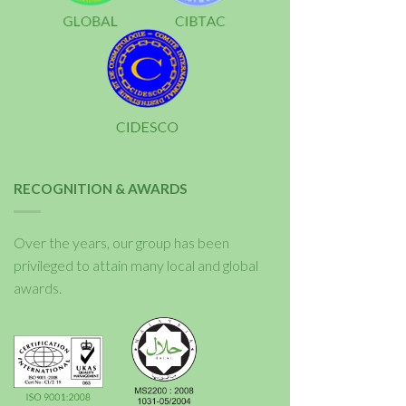
RECOGNITION & AWARDS
Over the years, our group has been
privileged to attain many local and global
awards.