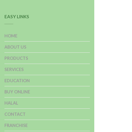
EASY LINKS
HOME
ABOUT US
PRODUCTS
SERVICES
EDUCATION
BUY ONLINE
HALAL
CONTACT
FRANCHISE