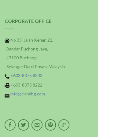
CORPORATE OFFICE
No 33, Jalan Kenari 22,
Bandar Puchong Jaya,
47100 Puchong,
Selangor Darul Ehsan, Malaysia.
+603-8075 8333
+603-8075 8222
info@claraibg.com