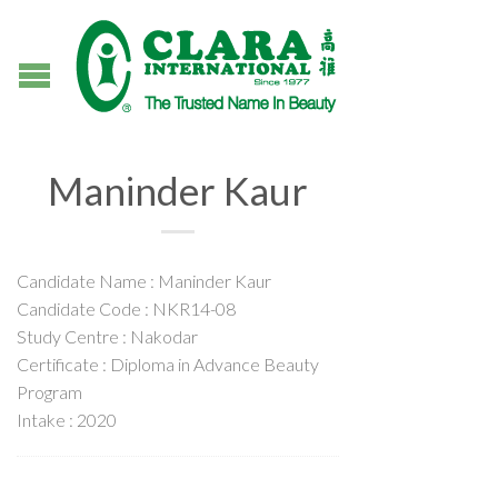
Maninder Kaur
Candidate Name : Maninder Kaur
Candidate Code : NKR14-08
Study Centre : Nakodar
Certificate : Diploma in Advance Beauty
Program
Intake : 2020