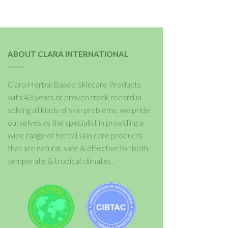
ABOUT CLARA INTERNATIONAL
Clara Herbal Based Skincare Products
with 43 years of proven track record in
solving all kinds of skin problems, we pride
ourselves as the specialist in providing a
wide range of herbal skin care products
that are natural, safe & effective for both
temperate & tropical climates.