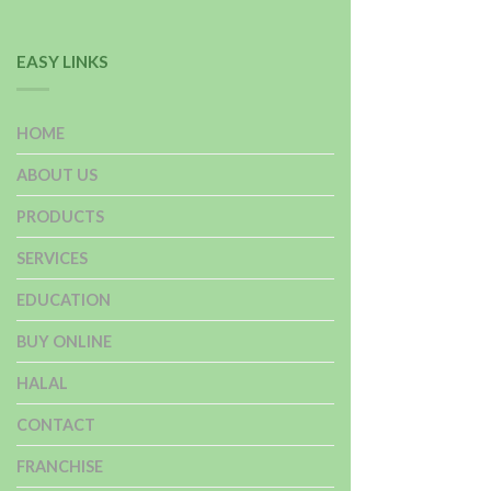
EASY LINKS
HOME
ABOUT US
PRODUCTS
SERVICES
EDUCATION
BUY ONLINE
HALAL
CONTACT
FRANCHISE