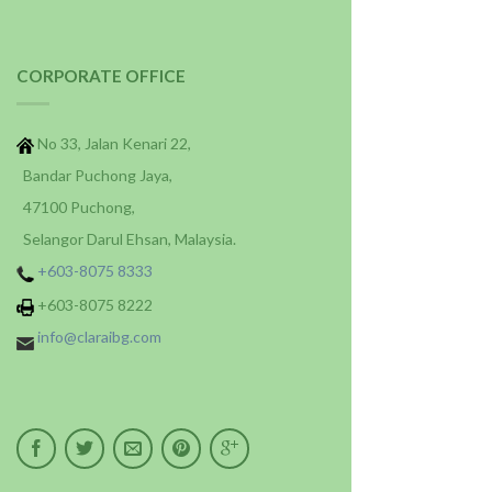
CORPORATE OFFICE
No 33, Jalan Kenari 22,
Bandar Puchong Jaya,
47100 Puchong,
Selangor Darul Ehsan, Malaysia.
+603-8075 8333
+603-8075 8222
info@claraibg.com