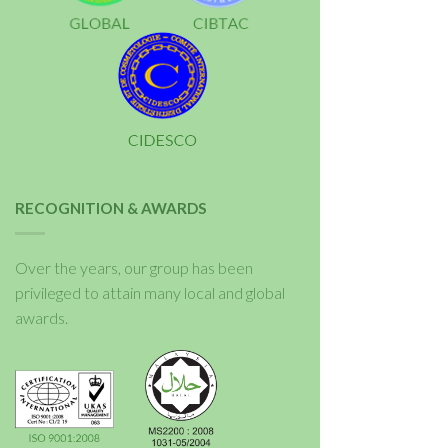
RECOGNITION & AWARDS
Over the years, our group has been
privileged to attain many local and global
awards.