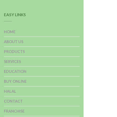
EASY LINKS
HOME
ABOUT US
PRODUCTS
SERVICES
EDUCATION
BUY ONLINE
HALAL
CONTACT
FRANCHISE