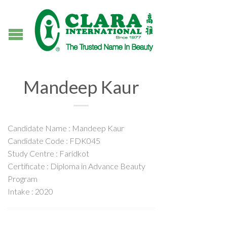
Mandeep Kaur
Candidate Name : Mandeep Kaur
Candidate Code : FDK045
Study Centre : Faridkot
Certificate : Diploma in Advance Beauty
Program
Intake : 2020