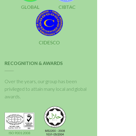
RECOGNITION & AWARDS
Over the years, our group has been
privileged to attain many local and global
awards.