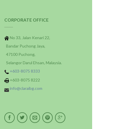
CORPORATE OFFICE
No 33, Jalan Kenari 22,
Bandar Puchong Jaya,
47100 Puchong,
Selangor Darul Ehsan, Malaysia.
+603-8075 8333
+603-8075 8222
info@claraibg.com