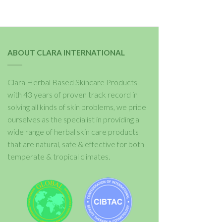
ABOUT CLARA INTERNATIONAL
Clara Herbal Based Skincare Products
with 43 years of proven track record in
solving all kinds of skin problems, we pride
ourselves as the specialist in providing a
wide range of herbal skin care products
that are natural, safe & effective for both
temperate & tropical climates.