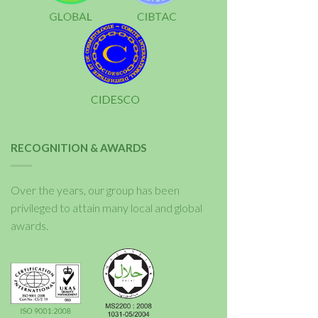
RECOGNITION & AWARDS
Over the years, our group has been
privileged to attain many local and global
awards.