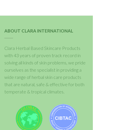
ABOUT CLARA INTERNATIONAL
Clara Herbal Based Skincare Products
with 43 years of proven track record in
solving all kinds of skin problems, we pride
ourselves as the specialist in providing a
wide range of herbal skin care products
that are natural, safe & effective for both
temperate & tropical climates.