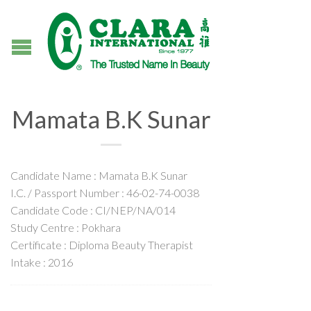
Mamata B.K Sunar
Candidate Name : Mamata B.K Sunar
I.C. / Passport Number : 46-02-74-0038
Candidate Code : CI/NEP/NA/014
Study Centre : Pokhara
Certificate : Diploma Beauty Therapist
Intake : 2016