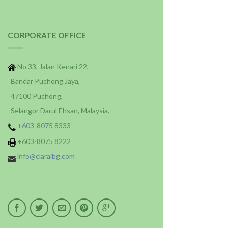
CORPORATE OFFICE
No 33, Jalan Kenari 22,
Bandar Puchong Jaya,
47100 Puchong,
Selangor Darul Ehsan, Malaysia.
+603-8075 8333
+603-8075 8222
info@claraibg.com