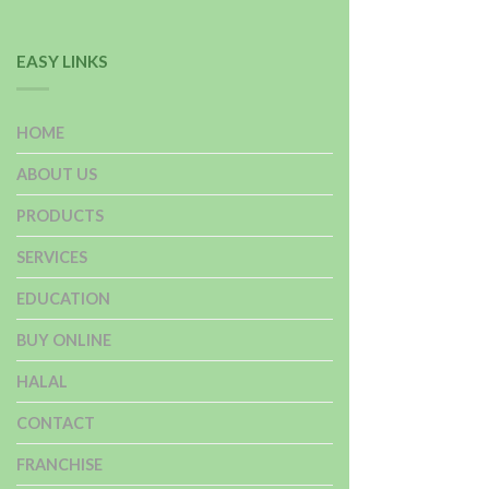
EASY LINKS
HOME
ABOUT US
PRODUCTS
SERVICES
EDUCATION
BUY ONLINE
HALAL
CONTACT
FRANCHISE