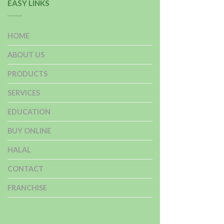
EASY LINKS
HOME
ABOUT US
PRODUCTS
SERVICES
EDUCATION
BUY ONLINE
HALAL
CONTACT
FRANCHISE