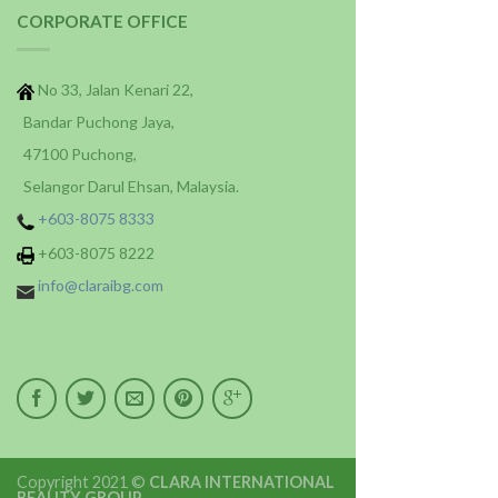
CORPORATE OFFICE
No 33, Jalan Kenari 22,
Bandar Puchong Jaya,
47100 Puchong,
Selangor Darul Ehsan, Malaysia.
+603-8075 8333
+603-8075 8222
info@claraibg.com
Copyright 2021 ©
CLARA INTERNATIONAL
BEAUTY GROUP
.