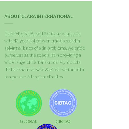
ABOUT CLARA INTERNATIONAL
Clara Herbal Based Skincare Products
with 43 years of proven track record in
solving all kinds of skin problems, we pride
ourselves as the specialist in providing a
wide range of herbal skin care products
that are natural, safe & effective for both
temperate & tropical climates.