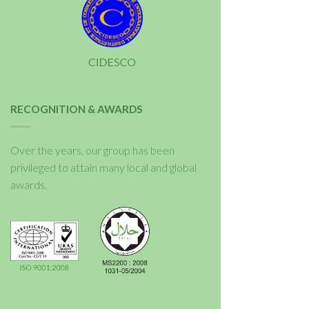
RECOGNITION & AWARDS
Over the years, our group has been
privileged to attain many local and global
awards.