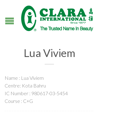
Lua Viviem
Name : Lua Viviem
Centre: Kota Bahru
IC Number : 980617-03-5454
Course : C+G