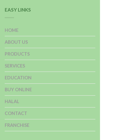
EASY LINKS
HOME
ABOUT US
PRODUCTS
SERVICES
EDUCATION
BUY ONLINE
HALAL
CONTACT
FRANCHISE