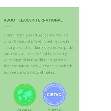
ABOUT CLARA INTERNATIONAL
Clara Herbal Based Skincare Products
with 43 years of proven track record in
solving all kinds of skin problems, we pride
ourselves as the specialist in providing a
wide range of herbal skin care products
that are natural, safe & effective for both
temperate & tropical climates.