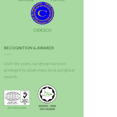
RECOGNITION & AWARDS
Over the years, our group has been
privileged to attain many local and global
awards.