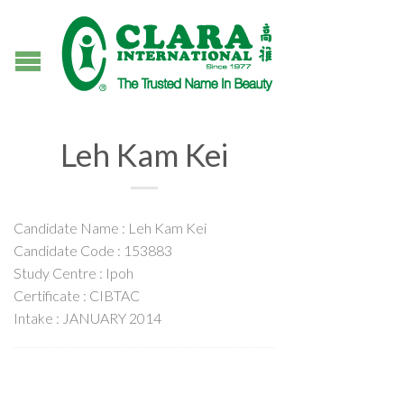
Leh Kam Kei
Candidate Name : Leh Kam Kei
Candidate Code : 153883
Study Centre : Ipoh
Certificate : CIBTAC
Intake : JANUARY 2014