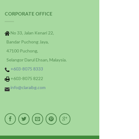
CORPORATE OFFICE
No 33, Jalan Kenari 22,
Bandar Puchong Jaya,
47100 Puchong,
Selangor Darul Ehsan, Malaysia.
+603-8075 8333
+603-8075 8222
info@claraibg.com