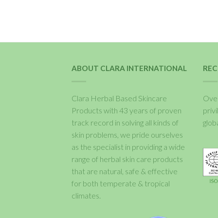
ABOUT CLARA INTERNATIONAL
REC
Clara Herbal Based Skincare
Over
Products with 43 years of proven
priv
track record in solving all kinds of
glob
skin problems, we pride ourselves
as the specialist in providing a wide
range of herbal skin care products
that are natural, safe & effective
for both temperate & tropical
climates.