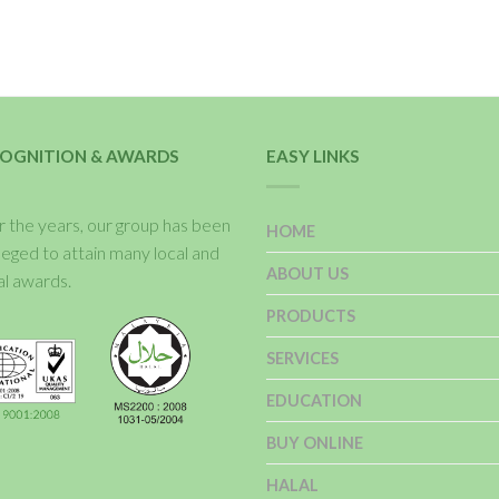
OGNITION & AWARDS
EASY LINKS
 the years, our group has been
HOME
ileged to attain many local and
ABOUT US
al awards.
PRODUCTS
SERVICES
EDUCATION
BUY ONLINE
HALAL