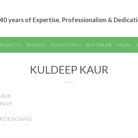
40 years of Expertise, Professionalism & Dedicat
RODUCTS
SERVICES
EDUCATION
BUY ONLINE
HALAL
KULDEEP KAUR
 KAUR
36/19
AIR DESIGNING