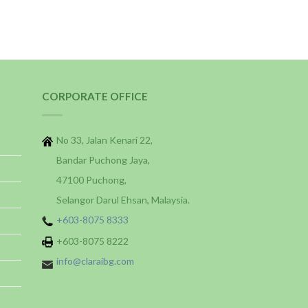
CORPORATE OFFICE
No 33, Jalan Kenari 22,
Bandar Puchong Jaya,
47100 Puchong,
Selangor Darul Ehsan, Malaysia.
+603-8075 8333
+603-8075 8222
info@claraibg.com