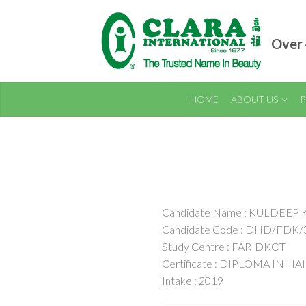
Over 
HOME
ABOUT US
P
Candidate Name : KULDEEP
Candidate Code : DHD/FDK/
Study Centre : FARIDKOT
Certificate : DIPLOMA IN H
Intake : 2019