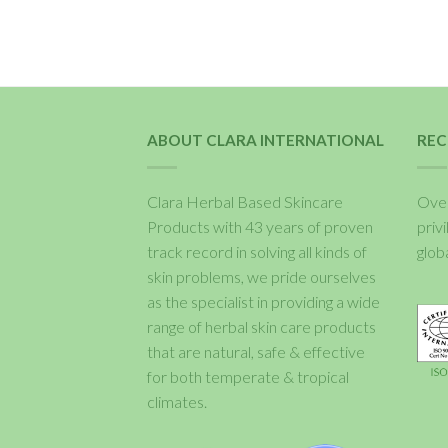
ABOUT CLARA INTERNATIONAL
REC
Clara Herbal Based Skincare
Over
Products with 43 years of proven
priv
track record in solving all kinds of
glob
skin problems, we pride ourselves
as the specialist in providing a wide
range of herbal skin care products
that are natural, safe & effective
for both temperate & tropical
climates.