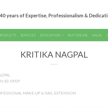
40 years of Expertise, Professionalism & Dedicat
RODUCTS
SERVICES
EDUCATION
BUY ONLINE
HALAL
KRITIKA NAGPAL
NAGPAL
H/10-19/09
 PROFESSIONAL MAKE-UP & NAIL EXTENSION