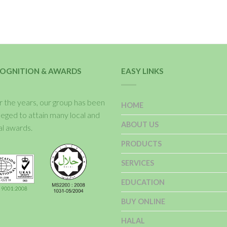
OGNITION & AWARDS
EASY LINKS
 the years, our group has been
HOME
ileged to attain many local and
ABOUT US
al awards.
PRODUCTS
SERVICES
EDUCATION
BUY ONLINE
HALAL