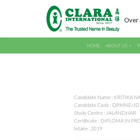
Over 
HOME
ABOUT US
P
Candidate Name : KRITIKA 
Candidate Code : DPMNE/JD
Study Centre : JALANDHAR
Certificate : DIPLOMA IN
Intake : 2019