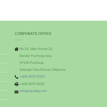
CORPORATE OFFICE
No 33, Jalan Kenari 22,
Bandar Puchong Jaya,
47100 Puchong,
Selangor Darul Ehsan, Malaysia.
+603-8075 8333
+603-8075 8222
info@claraibg.com