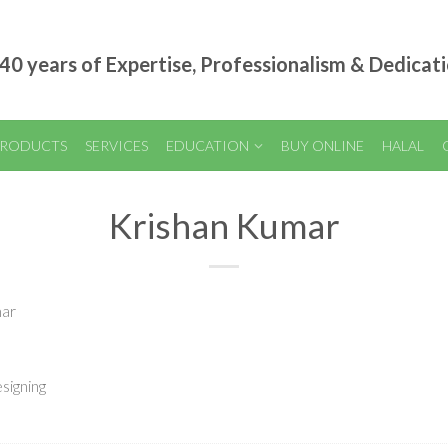
40 years of Expertise, Professionalism & Dedicat
RODUCTS
SERVICES
EDUCATION
BUY ONLINE
HALAL
Krishan Kumar
mar
signing