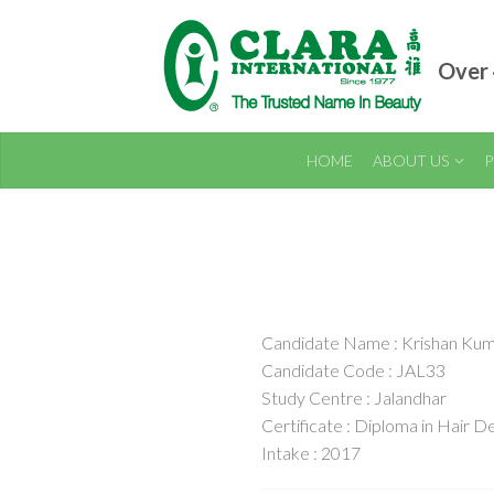
Over 
HOME
ABOUT US
P
Candidate Name : Krishan Ku
Candidate Code : JAL33
Study Centre : Jalandhar
Certificate : Diploma in Hair De
Intake : 2017