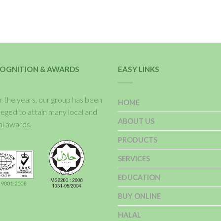
OGNITION & AWARDS
EASY LINKS
 the years, our group has been
HOME
ileged to attain many local and
ABOUT US
al awards.
PRODUCTS
SERVICES
EDUCATION
BUY ONLINE
HALAL