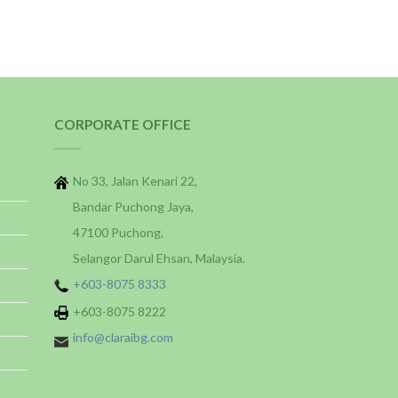
CORPORATE OFFICE
No 33, Jalan Kenari 22,
Bandar Puchong Jaya,
47100 Puchong,
Selangor Darul Ehsan, Malaysia.
+603-8075 8333
+603-8075 8222
info@claraibg.com