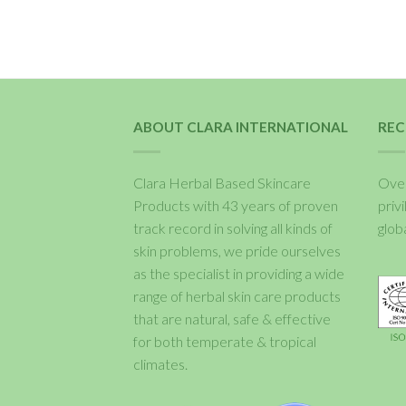
ABOUT CLARA INTERNATIONAL
REC
Clara Herbal Based Skincare
Over
Products with 43 years of proven
priv
track record in solving all kinds of
glob
skin problems, we pride ourselves
as the specialist in providing a wide
range of herbal skin care products
that are natural, safe & effective
for both temperate & tropical
climates.