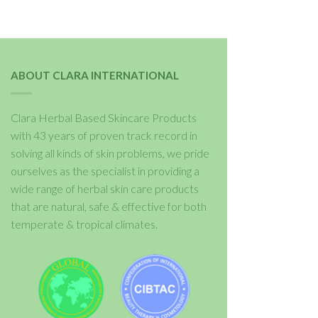
ABOUT CLARA INTERNATIONAL
Clara Herbal Based Skincare Products
with 43 years of proven track record in
solving all kinds of skin problems, we pride
ourselves as the specialist in providing a
wide range of herbal skin care products
that are natural, safe & effective for both
temperate & tropical climates.