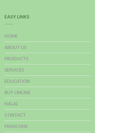
EASY LINKS
HOME
ABOUT US
PRODUCTS
SERVICES
EDUCATION
BUY ONLINE
HALAL
CONTACT
FRANCHISE