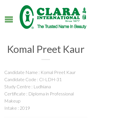
Komal Preet Kaur
Candidate Name : Komal Preet Kaur
Candidate Code : CI-LDH-31
Study Centre : Ludhiana
Certificate : Diploma in Professional
Makeup
Intake : 2019