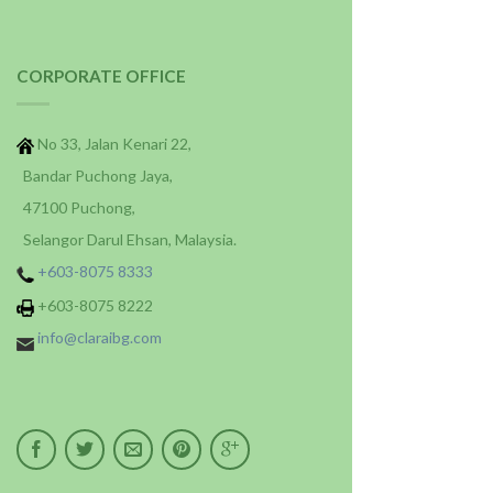
CORPORATE OFFICE
No 33, Jalan Kenari 22,
Bandar Puchong Jaya,
47100 Puchong,
Selangor Darul Ehsan, Malaysia.
+603-8075 8333
+603-8075 8222
info@claraibg.com