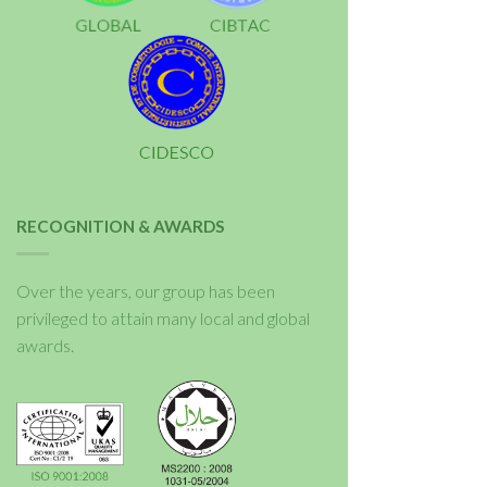
RECOGNITION & AWARDS
Over the years, our group has been
privileged to attain many local and global
awards.