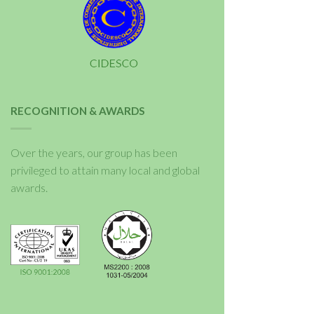
RECOGNITION & AWARDS
Over the years, our group has been
privileged to attain many local and global
awards.