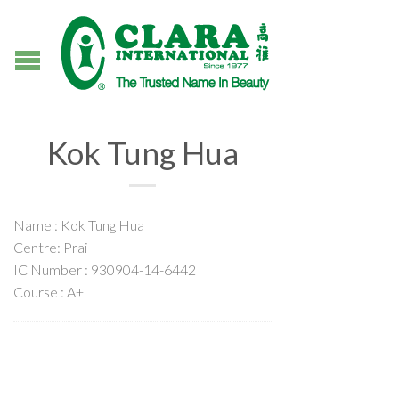
Kok Tung Hua
Name : Kok Tung Hua
Centre: Prai
IC Number : 930904-14-6442
Course : A+