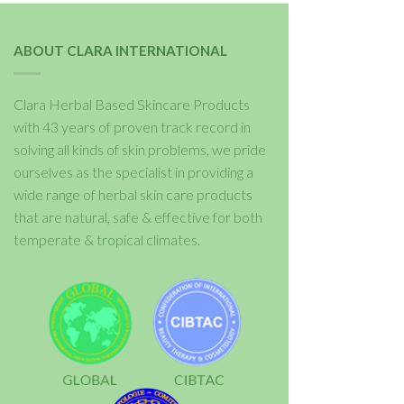
ABOUT CLARA INTERNATIONAL
Clara Herbal Based Skincare Products
with 43 years of proven track record in
solving all kinds of skin problems, we pride
ourselves as the specialist in providing a
wide range of herbal skin care products
that are natural, safe & effective for both
temperate & tropical climates.