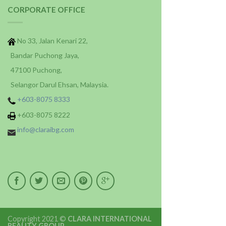
CORPORATE OFFICE
No 33, Jalan Kenari 22,
Bandar Puchong Jaya,
47100 Puchong,
Selangor Darul Ehsan, Malaysia.
+603-8075 8333
+603-8075 8222
info@claraibg.com
Copyright 2021 ©
CLARA INTERNATIONAL
BEAUTY GROUP
.