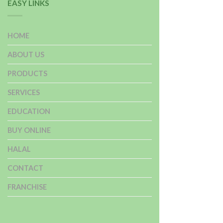
EASY LINKS
HOME
ABOUT US
PRODUCTS
SERVICES
EDUCATION
BUY ONLINE
HALAL
CONTACT
FRANCHISE