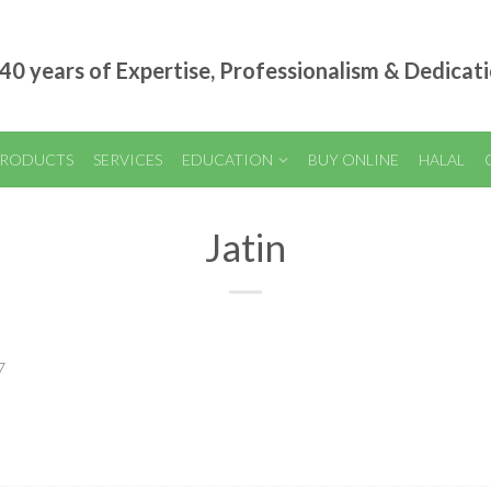
40 years of Expertise, Professionalism & Dedicat
RODUCTS
SERVICES
EDUCATION
BUY ONLINE
HALAL
Jatin
7