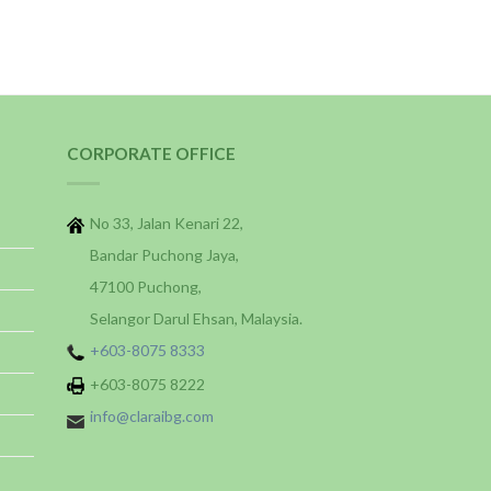
CORPORATE OFFICE
No 33, Jalan Kenari 22,
Bandar Puchong Jaya,
47100 Puchong,
Selangor Darul Ehsan, Malaysia.
+603-8075 8333
+603-8075 8222
info@claraibg.com