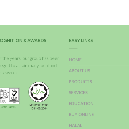
OGNITION & AWARDS
EASY LINKS
 the years, our group has been
HOME
ileged to attain many local and
ABOUT US
al awards.
PRODUCTS
SERVICES
EDUCATION
BUY ONLINE
HALAL