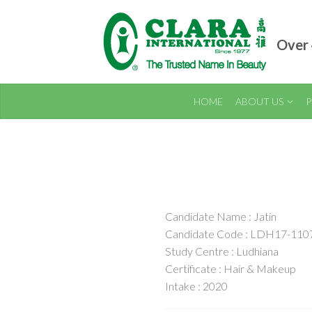
Over 
HOME
ABOUT US
P
Candidate Name : Jatin
Candidate Code : LDH17-110
Study Centre : Ludhiana
Certificate : Hair & Makeup
Intake : 2020