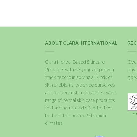
ABOUT CLARA INTERNATIONAL
REC
Clara Herbal Based Skincare
Over
Products with 43 years of proven
priv
track record in solving all kinds of
glob
skin problems, we pride ourselves
as the specialist in providing a wide
range of herbal skin care products
that are natural, safe & effective
for both temperate & tropical
climates.