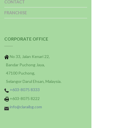
CONTACT
FRANCHISE
CORPORATE OFFICE
No 33, Jalan Kenari 22,
Bandar Puchong Jaya,
47100 Puchong,
Selangor Darul Ehsan, Malaysia.
+603-8075 8333
+603-8075 8222
info@claraibg.com