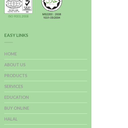
EASY LINKS
HOME
ABOUT US
PRODUCTS
SERVICES
EDUCATION
BUY ONLINE
HALAL