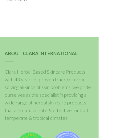
ABOUT CLARA INTERNATIONAL
Clara Herbal Based Skincare Products
with 43 years of proven track record in
solving all kinds of skin problems, we pride
ourselves as the specialist in providing a
wide range of herbal skin care products
that are natural, safe & effective for both
temperate & tropical climates.