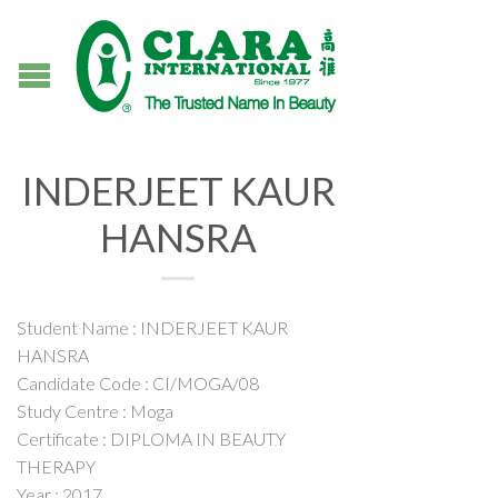
INDERJEET KAUR
HANSRA
Student Name : INDERJEET KAUR
HANSRA
Candidate Code : CI/MOGA/08
Study Centre : Moga
Certificate : DIPLOMA IN BEAUTY
THERAPY
Year : 2017