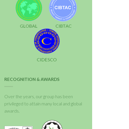
RECOGNITION & AWARDS
Over the years, our group has been
privileged to attain many local and global
awards.