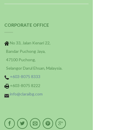
CORPORATE OFFICE
No 33, Jalan Kenari 22,
Bandar Puchong Jaya,
47100 Puchong,
Selangor Darul Ehsan, Malaysia.
+603-8075 8333
+603-8075 8222
info@claraibg.com