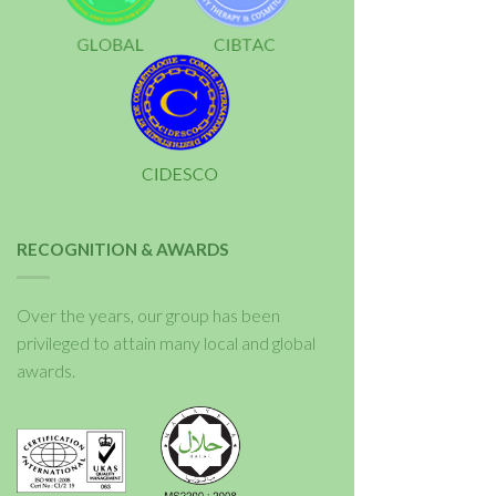
RECOGNITION & AWARDS
Over the years, our group has been
privileged to attain many local and global
awards.