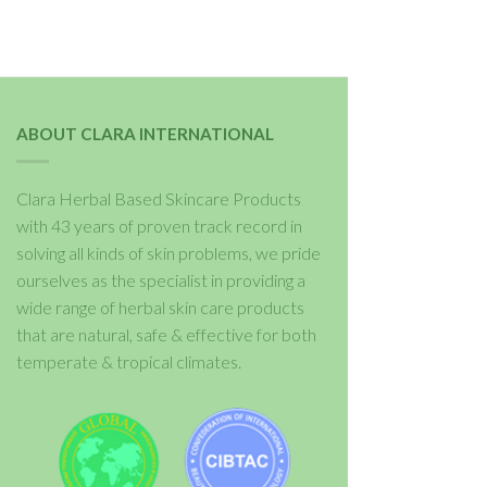
ABOUT CLARA INTERNATIONAL
Clara Herbal Based Skincare Products
with 43 years of proven track record in
solving all kinds of skin problems, we pride
ourselves as the specialist in providing a
wide range of herbal skin care products
that are natural, safe & effective for both
temperate & tropical climates.