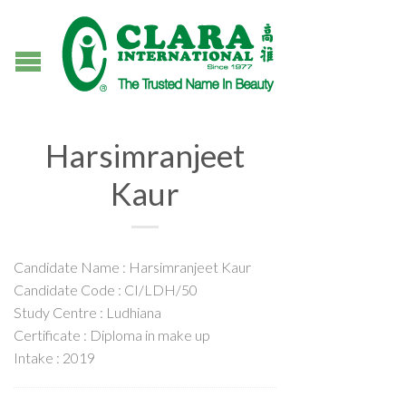
Harsimranjeet
Kaur
Candidate Name : Harsimranjeet Kaur
Candidate Code : CI/LDH/50
Study Centre : Ludhiana
Certificate : Diploma in make up
Intake : 2019