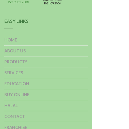
EASY LINKS
HOME
ABOUT US
PRODUCTS
SERVICES
EDUCATION
BUY ONLINE
HALAL
CONTACT
FRANCHISE