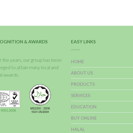
OGNITION & AWARDS
EASY LINKS
 the years, our group has been
HOME
ileged to attain many local and
ABOUT US
al awards.
PRODUCTS
SERVICES
EDUCATION
BUY ONLINE
HALAL