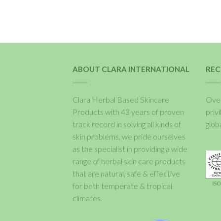
ABOUT CLARA INTERNATIONAL
REC
Clara Herbal Based Skincare
Over
Products with 43 years of proven
priv
track record in solving all kinds of
glob
skin problems, we pride ourselves
as the specialist in providing a wide
range of herbal skin care products
that are natural, safe & effective
for both temperate & tropical
climates.