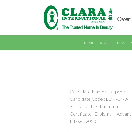
Over 
HOME
ABOUT US
P
Candidate Name : Harpreet
Candidate Code : LDH-14-34
Study Centre : Ludhiana
Certificate : Diploma in Adva
Intake : 2020