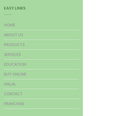
EASY LINKS
HOME
ABOUT US
PRODUCTS
SERVICES
EDUCATION
BUY ONLINE
HALAL
CONTACT
FRANCHISE