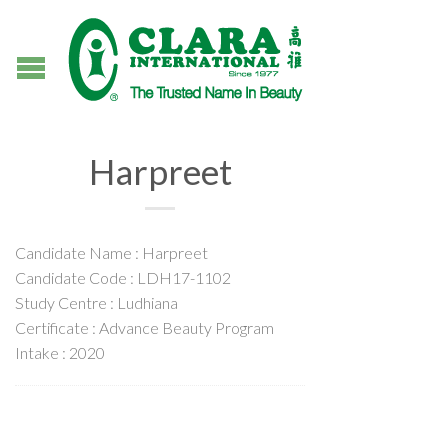
Harpreet
Candidate Name : Harpreet
Candidate Code : LDH17-1102
Study Centre : Ludhiana
Certificate : Advance Beauty Program
Intake : 2020