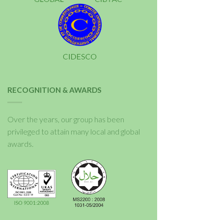
RECOGNITION & AWARDS
Over the years, our group has been
privileged to attain many local and global
awards.