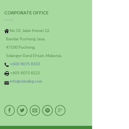
CORPORATE OFFICE
No 33, Jalan Kenari 22,
Bandar Puchong Jaya,
47100 Puchong,
Selangor Darul Ehsan, Malaysia.
+603-8075 8333
+603-8075 8222
info@claraibg.com