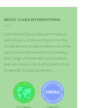
ABOUT CLARA INTERNATIONAL
Clara Herbal Based Skincare Products
with 43 years of proven track record in
solving all kinds of skin problems, we pride
ourselves as the specialist in providing a
wide range of herbal skin care products
that are natural, safe & effective for both
temperate & tropical climates.