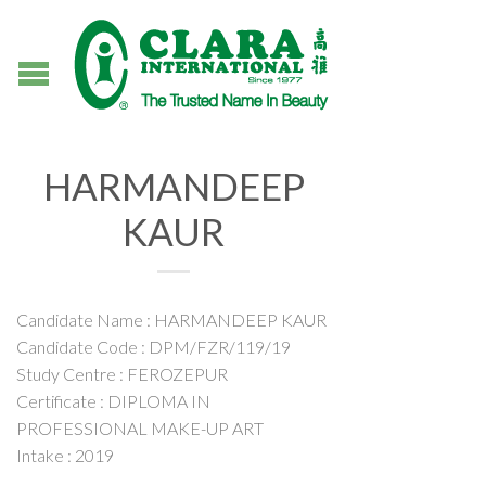
HARMANDEEP
KAUR
Candidate Name : HARMANDEEP KAUR
Candidate Code : DPM/FZR/119/19
Study Centre : FEROZEPUR
Certificate : DIPLOMA IN
PROFESSIONAL MAKE-UP ART
Intake : 2019