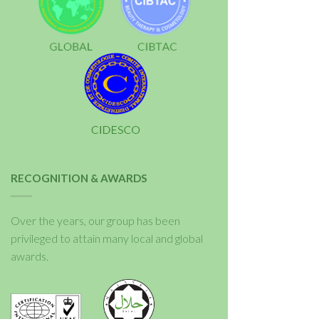
RECOGNITION & AWARDS
Over the years, our group has been
privileged to attain many local and global
awards.