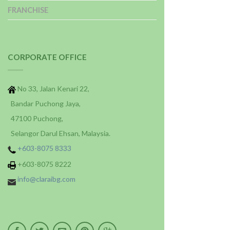
FRANCHISE
CORPORATE OFFICE
No 33, Jalan Kenari 22,
Bandar Puchong Jaya,
47100 Puchong,
Selangor Darul Ehsan, Malaysia.
+603-8075 8333
+603-8075 8222
info@claraibg.com