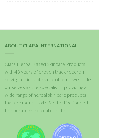
ABOUT CLARA INTERNATIONAL
Clara Herbal Based Skincare Products
with 43 years of proven track record in
solving all kinds of skin problems, we pride
ourselves as the specialist in providing a
wide range of herbal skin care products
that are natural, safe & effective for both
temperate & tropical climates.