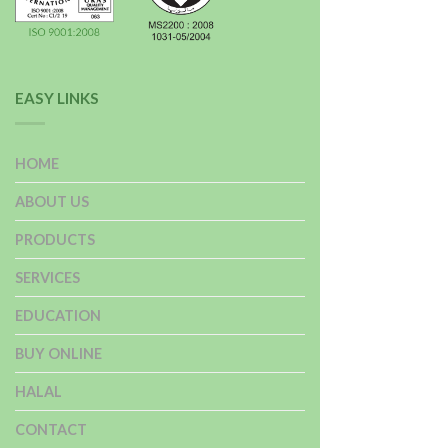
EASY LINKS
HOME
ABOUT US
PRODUCTS
SERVICES
EDUCATION
BUY ONLINE
HALAL
CONTACT