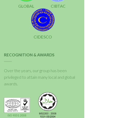
RECOGNITION & AWARDS
Over the years, our group has been
privileged to attain many local and global
awards.