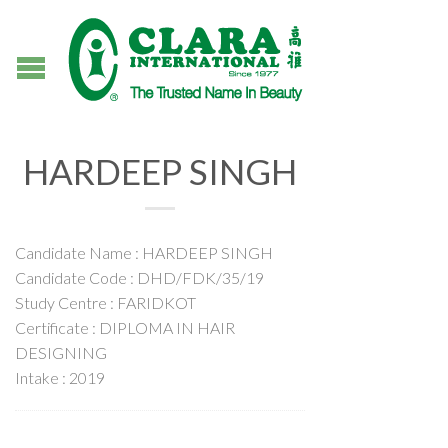
HARDEEP SINGH
Candidate Name : HARDEEP SINGH
Candidate Code : DHD/FDK/35/19
Study Centre : FARIDKOT
Certificate : DIPLOMA IN HAIR
DESIGNING
Intake : 2019