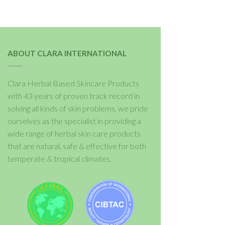
ABOUT CLARA INTERNATIONAL
Clara Herbal Based Skincare Products
with 43 years of proven track record in
solving all kinds of skin problems, we pride
ourselves as the specialist in providing a
wide range of herbal skin care products
that are natural, safe & effective for both
temperate & tropical climates.