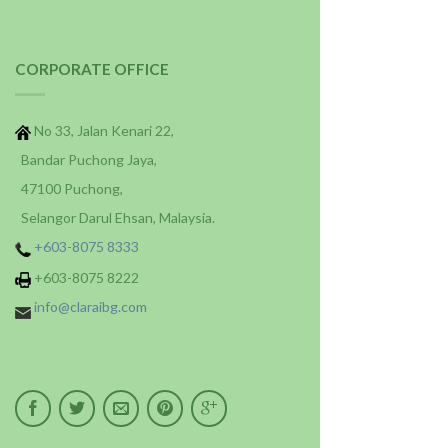
CORPORATE OFFICE
No 33, Jalan Kenari 22,
Bandar Puchong Jaya,
47100 Puchong,
Selangor Darul Ehsan, Malaysia.
+603-8075 8333
+603-8075 8222
info@claraibg.com