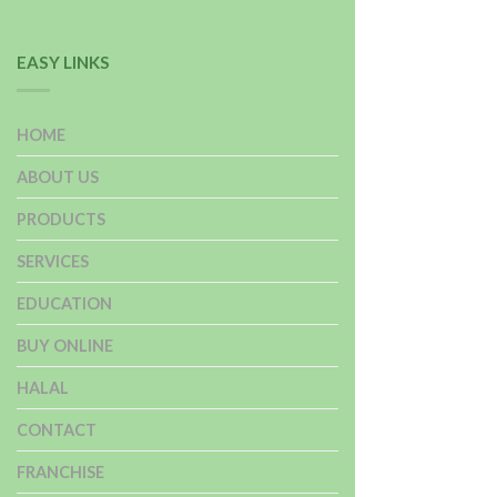
EASY LINKS
HOME
ABOUT US
PRODUCTS
SERVICES
EDUCATION
BUY ONLINE
HALAL
CONTACT
FRANCHISE