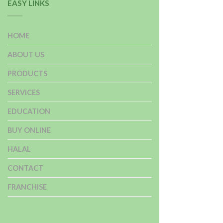
EASY LINKS
HOME
ABOUT US
PRODUCTS
SERVICES
EDUCATION
BUY ONLINE
HALAL
CONTACT
FRANCHISE