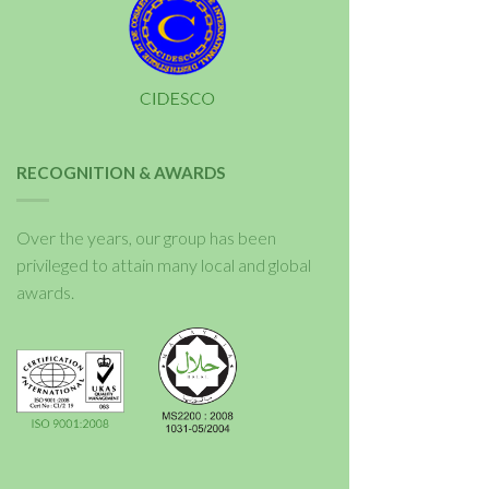
RECOGNITION & AWARDS
Over the years, our group has been
privileged to attain many local and global
awards.