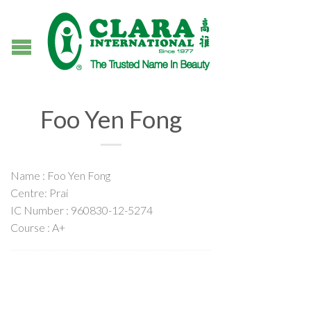
Foo Yen Fong
Name : Foo Yen Fong
Centre: Prai
IC Number : 960830-12-5274
Course : A+