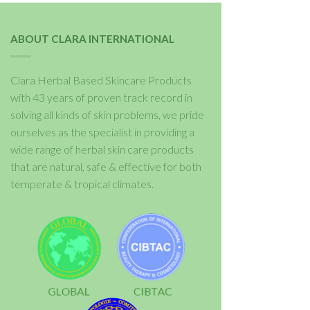
ABOUT CLARA INTERNATIONAL
Clara Herbal Based Skincare Products
with 43 years of proven track record in
solving all kinds of skin problems, we pride
ourselves as the specialist in providing a
wide range of herbal skin care products
that are natural, safe & effective for both
temperate & tropical climates.