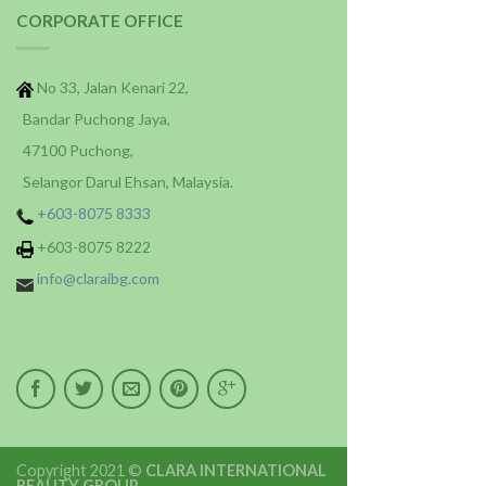
CORPORATE OFFICE
No 33, Jalan Kenari 22,
Bandar Puchong Jaya,
47100 Puchong,
Selangor Darul Ehsan, Malaysia.
+603-8075 8333
+603-8075 8222
info@claraibg.com
Copyright 2021 ©
CLARA INTERNATIONAL
BEAUTY GROUP
.