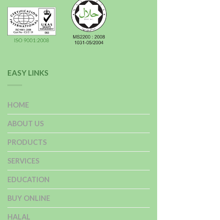
EASY LINKS
HOME
ABOUT US
PRODUCTS
SERVICES
EDUCATION
BUY ONLINE
HALAL