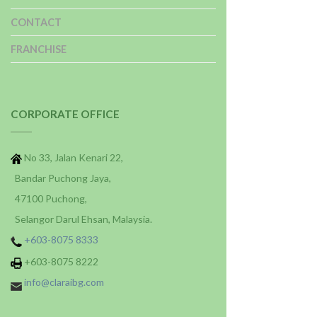
CONTACT
FRANCHISE
CORPORATE OFFICE
No 33, Jalan Kenari 22,
Bandar Puchong Jaya,
47100 Puchong,
Selangor Darul Ehsan, Malaysia.
+603-8075 8333
+603-8075 8222
info@claraibg.com