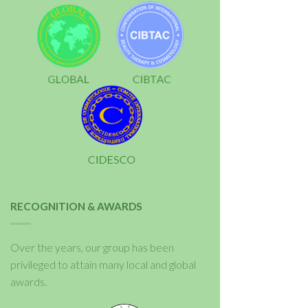
RECOGNITION & AWARDS
Over the years, our group has been
privileged to attain many local and global
awards.