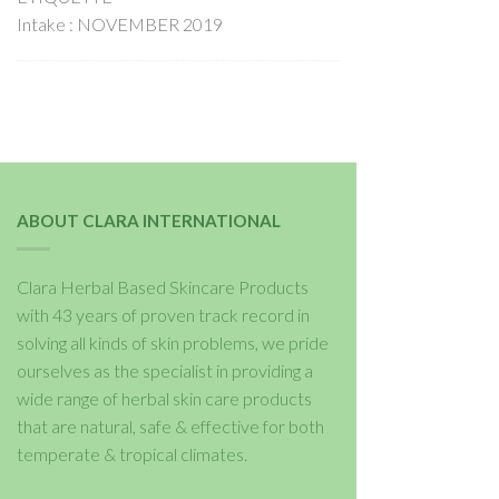
Intake : NOVEMBER 2019
ABOUT CLARA INTERNATIONAL
Clara Herbal Based Skincare Products
with 43 years of proven track record in
solving all kinds of skin problems, we pride
ourselves as the specialist in providing a
wide range of herbal skin care products
that are natural, safe & effective for both
temperate & tropical climates.