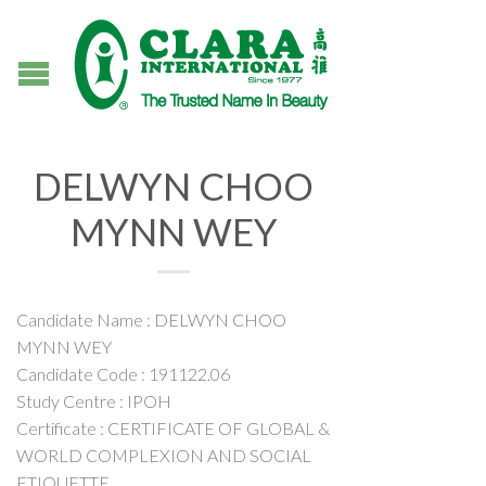
DELWYN CHOO
MYNN WEY
Candidate Name : DELWYN CHOO
MYNN WEY
Candidate Code : 191122.06
Study Centre : IPOH
Certificate : CERTIFICATE OF GLOBAL &
WORLD COMPLEXION AND SOCIAL
ETIQUETTE