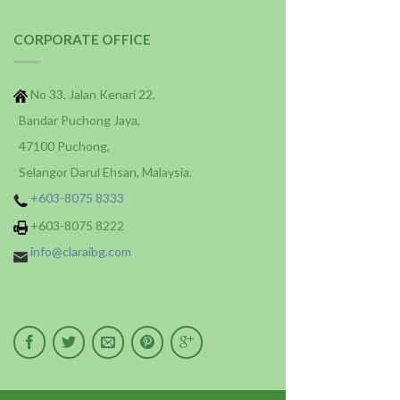
CORPORATE OFFICE
No 33, Jalan Kenari 22,
Bandar Puchong Jaya,
47100 Puchong,
Selangor Darul Ehsan, Malaysia.
+603-8075 8333
+603-8075 8222
info@claraibg.com