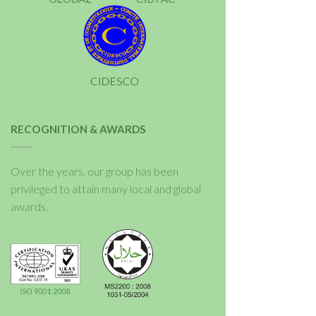
RECOGNITION & AWARDS
Over the years, our group has been
privileged to attain many local and global
awards.