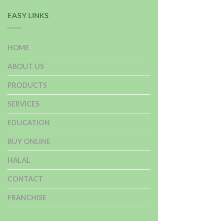
EASY LINKS
HOME
ABOUT US
PRODUCTS
SERVICES
EDUCATION
BUY ONLINE
HALAL
CONTACT
FRANCHISE