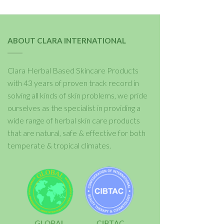
ABOUT CLARA INTERNATIONAL
Clara Herbal Based Skincare Products
with 43 years of proven track record in
solving all kinds of skin problems, we pride
ourselves as the specialist in providing a
wide range of herbal skin care products
that are natural, safe & effective for both
temperate & tropical climates.