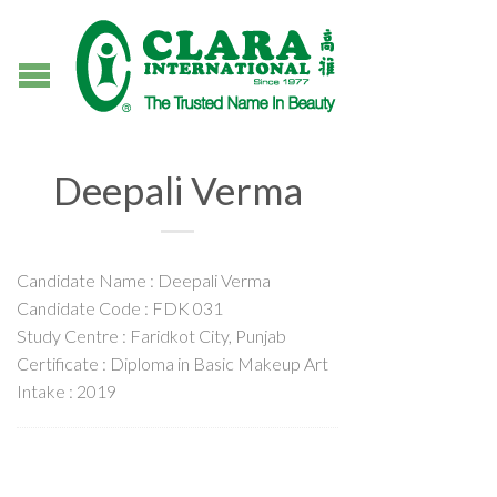
Deepali Verma
Candidate Name : Deepali Verma
Candidate Code : FDK 031
Study Centre : Faridkot City, Punjab
Certificate : Diploma in Basic Makeup Art
Intake : 2019