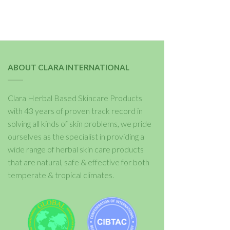
ABOUT CLARA INTERNATIONAL
Clara Herbal Based Skincare Products
with 43 years of proven track record in
solving all kinds of skin problems, we pride
ourselves as the specialist in providing a
wide range of herbal skin care products
that are natural, safe & effective for both
temperate & tropical climates.