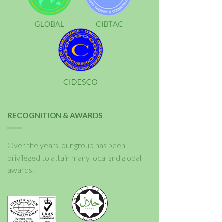
RECOGNITION & AWARDS
Over the years, our group has been
privileged to attain many local and global
awards.