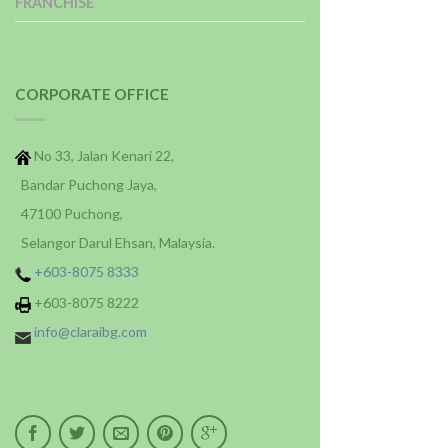
FRANCHISE
CORPORATE OFFICE
No 33, Jalan Kenari 22,
Bandar Puchong Jaya,
47100 Puchong,
Selangor Darul Ehsan, Malaysia.
+603-8075 8333
+603-8075 8222
info@claraibg.com