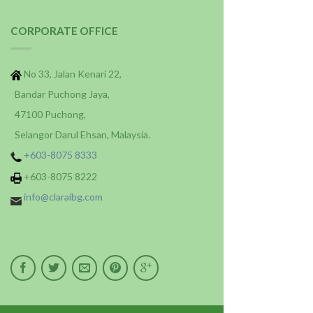
CORPORATE OFFICE
No 33, Jalan Kenari 22,
Bandar Puchong Jaya,
47100 Puchong,
Selangor Darul Ehsan, Malaysia.
+603-8075 8333
+603-8075 8222
info@claraibg.com