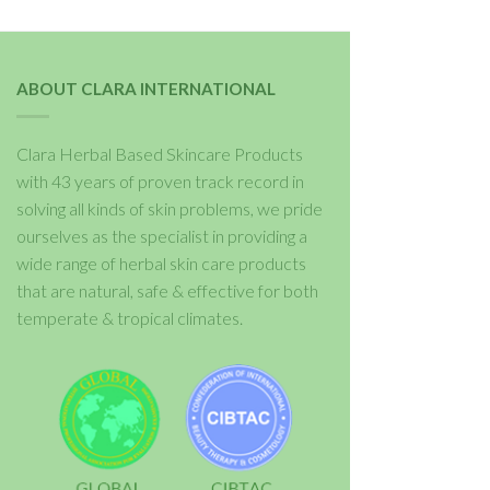
ABOUT CLARA INTERNATIONAL
Clara Herbal Based Skincare Products
with 43 years of proven track record in
solving all kinds of skin problems, we pride
ourselves as the specialist in providing a
wide range of herbal skin care products
that are natural, safe & effective for both
temperate & tropical climates.