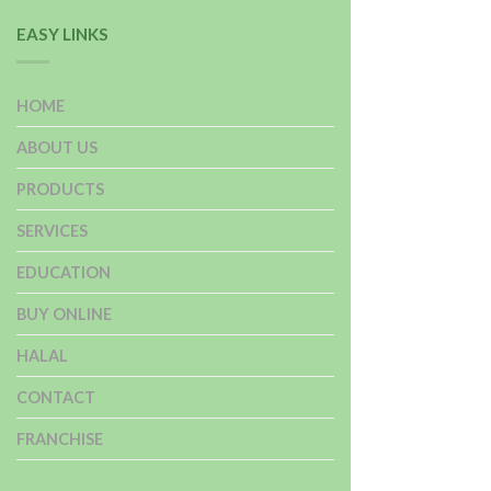
EASY LINKS
HOME
ABOUT US
PRODUCTS
SERVICES
EDUCATION
BUY ONLINE
HALAL
CONTACT
FRANCHISE