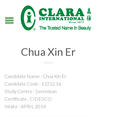
Chua Xin Er
Candidate Name : Chua Xin Er
Candidate Code : 13212.16
Study Centre : Seremban
Certificate : CIDESCO
Intake : APRIL 2014