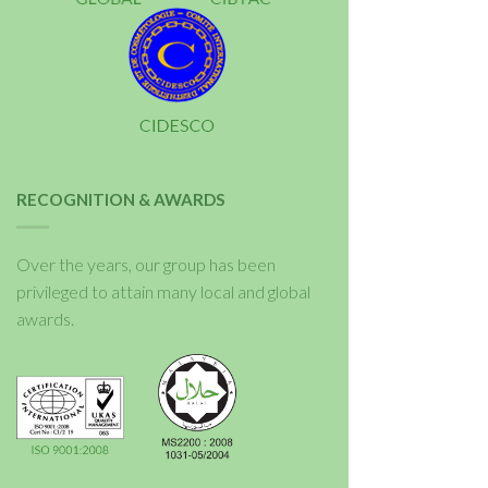
RECOGNITION & AWARDS
Over the years, our group has been
privileged to attain many local and global
awards.