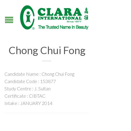
Chong Chui Fong
Candidate Name : Chong Chui Fong
Candidate Code : 153877
Study Centre : J. Sultan
Certificate : CIBTAC
Intake : JANUARY 2014