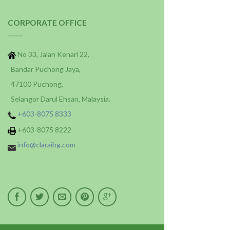
CORPORATE OFFICE
No 33, Jalan Kenari 22,
Bandar Puchong Jaya,
47100 Puchong,
Selangor Darul Ehsan, Malaysia.
+603-8075 8333
+603-8075 8222
info@claraibg.com