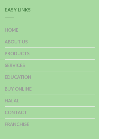
EASY LINKS
HOME
ABOUT US
PRODUCTS
SERVICES
EDUCATION
BUY ONLINE
HALAL
CONTACT
FRANCHISE