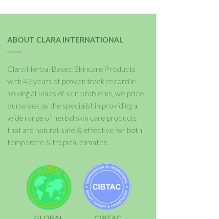
ABOUT CLARA INTERNATIONAL
Clara Herbal Based Skincare Products
with 43 years of proven track record in
solving all kinds of skin problems, we pride
ourselves as the specialist in providing a
wide range of herbal skin care products
that are natural, safe & effective for both
temperate & tropical climates.