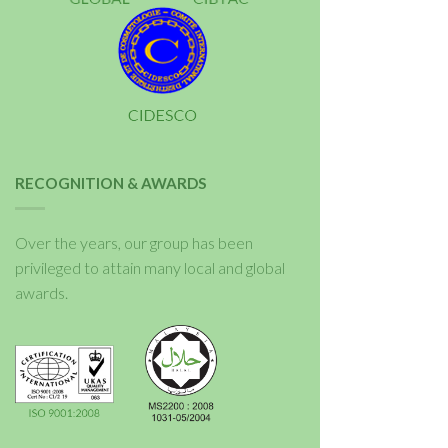
RECOGNITION & AWARDS
Over the years, our group has been
privileged to attain many local and global
awards.