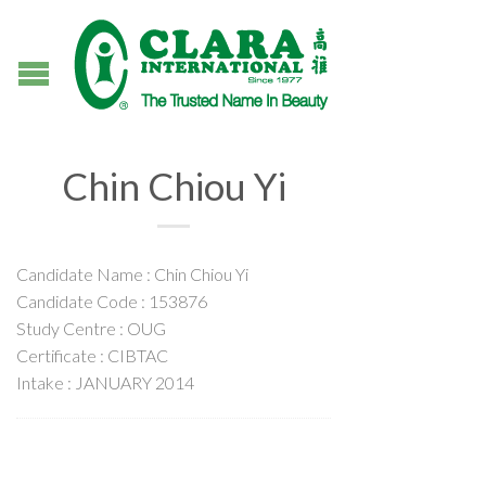
Chin Chiou Yi
Candidate Name : Chin Chiou Yi
Candidate Code : 153876
Study Centre : OUG
Certificate : CIBTAC
Intake : JANUARY 2014