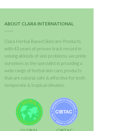
ABOUT CLARA INTERNATIONAL
Clara Herbal Based Skincare Products
with 43 years of proven track record in
solving all kinds of skin problems, we pride
ourselves as the specialist in providing a
wide range of herbal skin care products
that are natural, safe & effective for both
temperate & tropical climates.