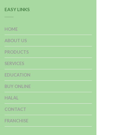
EASY LINKS
HOME
ABOUT US
PRODUCTS
SERVICES
EDUCATION
BUY ONLINE
HALAL
CONTACT
FRANCHISE