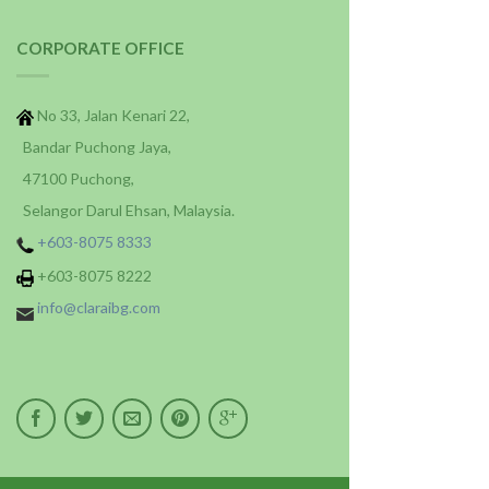
CORPORATE OFFICE
No 33, Jalan Kenari 22,
Bandar Puchong Jaya,
47100 Puchong,
Selangor Darul Ehsan, Malaysia.
+603-8075 8333
+603-8075 8222
info@claraibg.com