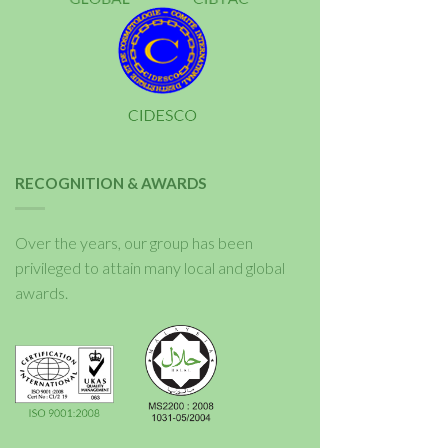
RECOGNITION & AWARDS
Over the years, our group has been
privileged to attain many local and global
awards.