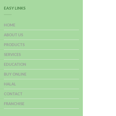
EASY LINKS
HOME
ABOUT US
PRODUCTS
SERVICES
EDUCATION
BUY ONLINE
HALAL
CONTACT
FRANCHISE