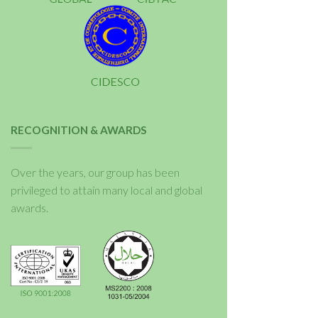
RECOGNITION & AWARDS
Over the years, our group has been
privileged to attain many local and global
awards.