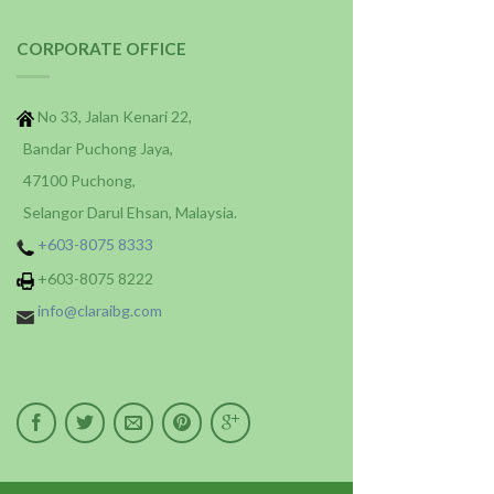
CORPORATE OFFICE
No 33, Jalan Kenari 22,
Bandar Puchong Jaya,
47100 Puchong,
Selangor Darul Ehsan, Malaysia.
+603-8075 8333
+603-8075 8222
info@claraibg.com