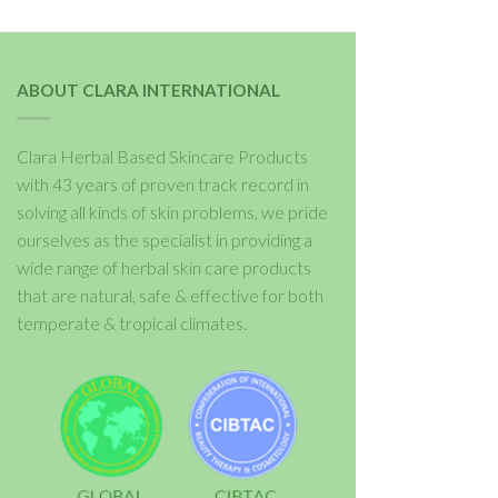
ABOUT CLARA INTERNATIONAL
Clara Herbal Based Skincare Products
with 43 years of proven track record in
solving all kinds of skin problems, we pride
ourselves as the specialist in providing a
wide range of herbal skin care products
that are natural, safe & effective for both
temperate & tropical climates.