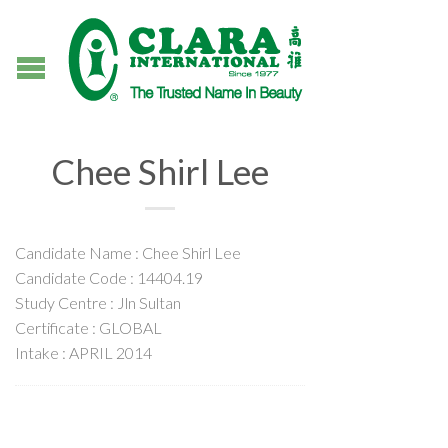
Chee Shirl Lee
Candidate Name : Chee Shirl Lee
Candidate Code : 14404.19
Study Centre : Jln Sultan
Certificate : GLOBAL
Intake : APRIL 2014