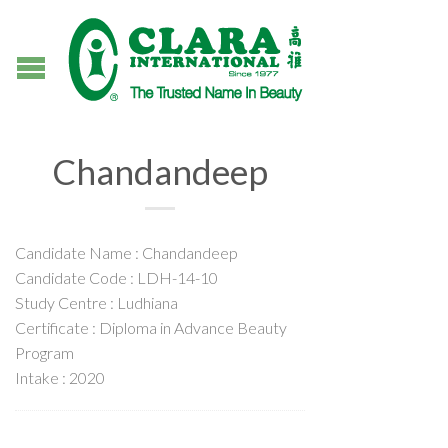
Chandandeep
Candidate Name : Chandandeep
Candidate Code : LDH-14-10
Study Centre : Ludhiana
Certificate : Diploma in Advance Beauty
Program
Intake : 2020