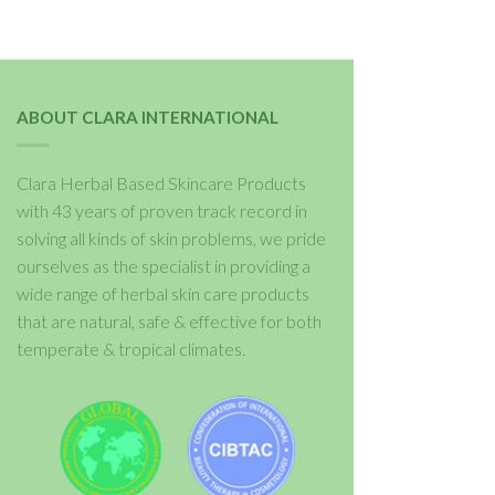
ABOUT CLARA INTERNATIONAL
Clara Herbal Based Skincare Products
with 43 years of proven track record in
solving all kinds of skin problems, we pride
ourselves as the specialist in providing a
wide range of herbal skin care products
that are natural, safe & effective for both
temperate & tropical climates.