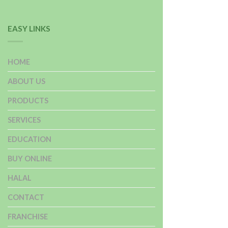
EASY LINKS
HOME
ABOUT US
PRODUCTS
SERVICES
EDUCATION
BUY ONLINE
HALAL
CONTACT
FRANCHISE