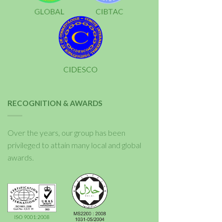
RECOGNITION & AWARDS
Over the years, our group has been
privileged to attain many local and global
awards.