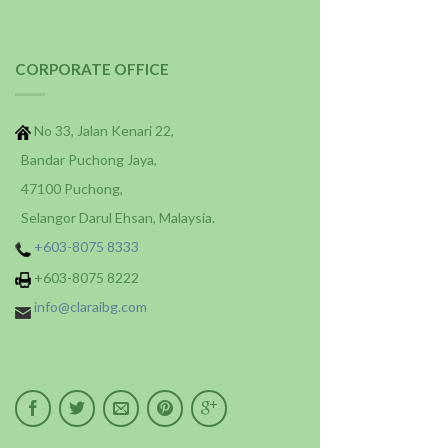
CORPORATE OFFICE
No 33, Jalan Kenari 22,
Bandar Puchong Jaya,
47100 Puchong,
Selangor Darul Ehsan, Malaysia.
+603-8075 8333
+603-8075 8222
info@claraibg.com