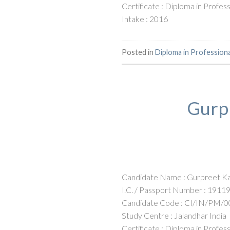
Certificate : Diploma in Profe
Intake : 2016
Posted in
Diploma in Profession
Gurpr
Candidate Name : Gurpreet Ka
I.C. / Passport Number : 1911
Candidate Code : CI/IN/PM/0
Study Centre : Jalandhar India
Certificate : Diploma in Profe