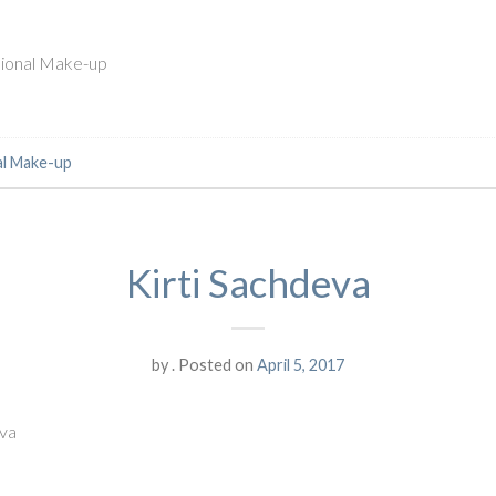
ssional Make-up
al Make-up
Kirti Sachdeva
by
.
Posted on
April 5, 2017
eva