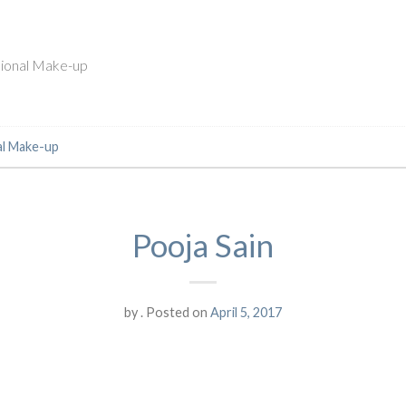
ssional Make-up
al Make-up
Pooja Sain
by
.
Posted on
April 5, 2017