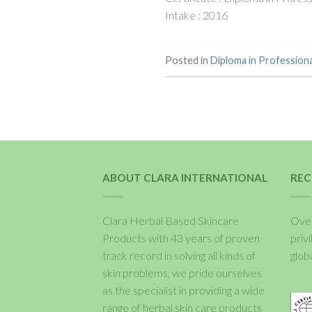
Intake : 2016
Posted in
Diploma in Profession
ABOUT CLARA INTERNATIONAL
REC
Clara Herbal Based Skincare
Over
Products with 43 years of proven
priv
track record in solving all kinds of
glob
skin problems, we pride ourselves
as the specialist in providing a wide
range of herbal skin care products