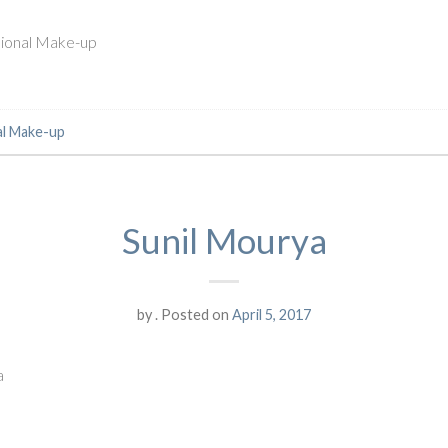
ssional Make-up
al Make-up
Sunil Mourya
by
.
Posted on
April 5, 2017
a