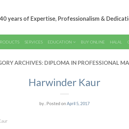
40 years of Expertise, Professionalism & Dedicat
RODUCTS
SERVICES
EDUCATION
BUY ONLINE
HALAL
GORY ARCHIVES:
DIPLOMA IN PROFESSIONAL M
Harwinder Kaur
by
.
Posted on
April 5, 2017
Kaur