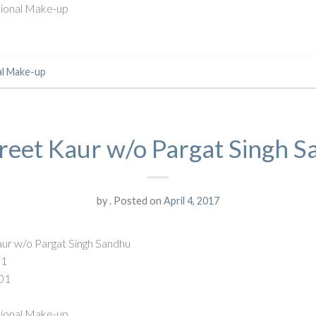
ssional Make-up
al Make-up
eet Kaur w/o Pargat Singh 
by
.
Posted on
April 4, 2017
ur w/o Pargat Singh Sandhu
91
01
ssional Make-up