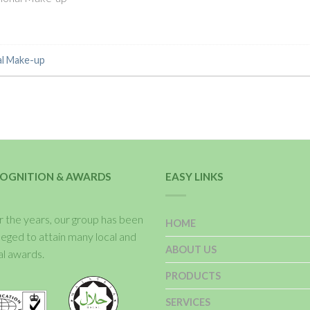
al Make-up
OGNITION & AWARDS
EASY LINKS
 the years, our group has been
HOME
ileged to attain many local and
ABOUT US
al awards.
PRODUCTS
SERVICES