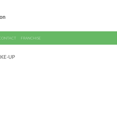
ion
CONTACT
FRANCHISE
AKE-UP