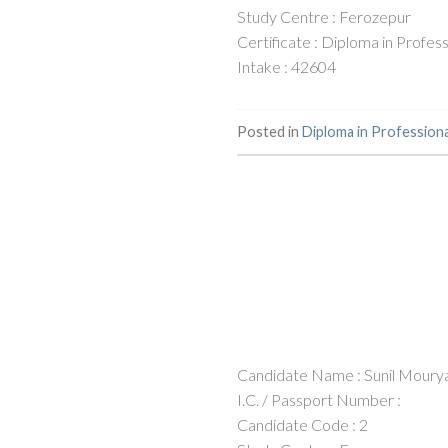
Study Centre : Ferozepur
Certificate : Diploma in Profe
Intake : 42604
Posted in
Diploma in Profession
Candidate Name : Sunil Moury
I.C. / Passport Number :
Candidate Code : 2