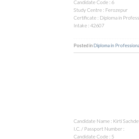
Candidate Code : 6
Study Centre : Ferozepur
Certificate : Diploma in Profe
Intake : 42607
Posted in
Diploma in Profession
Candidate Name : Kirti Sachd
I.C. / Passport Number :
Candidate Code : 5