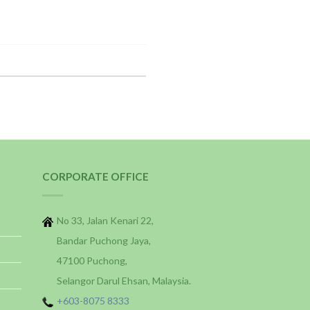
CORPORATE OFFICE
No 33, Jalan Kenari 22,
Bandar Puchong Jaya,
47100 Puchong,
Selangor Darul Ehsan, Malaysia.
+603-8075 8333