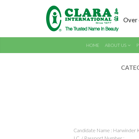
Over 
HOME
ABOUT US
P
CATE
Candidate Name : Harwinder 
I.C. / Passport Number :