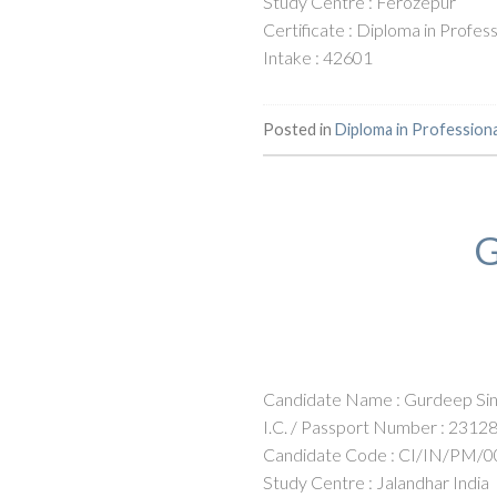
Study Centre : Ferozepur
Certificate : Diploma in Profe
Intake : 42601
Posted in
Diploma in Profession
G
Candidate Name : Gurdeep Sin
I.C. / Passport Number : 2312
Candidate Code : CI/IN/PM/0
Study Centre : Jalandhar India