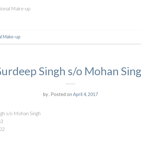
ssional Make-up
al Make-up
urdeep Singh s/o Mohan Sin
by
.
Posted on
April 4, 2017
gh s/o Mohan Singh
83
02