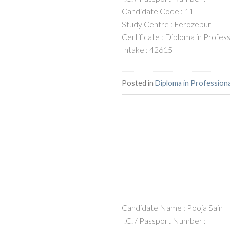
Candidate Code : 11
Study Centre : Ferozepur
Certificate : Diploma in Profe
Intake : 42615
Posted in
Diploma in Profession
Candidate Name : Pooja Sain
I.C. / Passport Number :