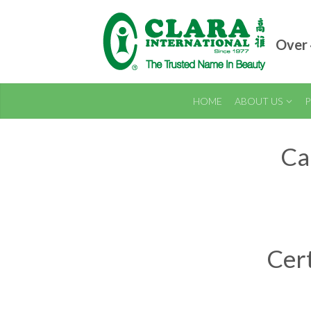
Over 
HOME
ABOUT US
P
Ca
Cert