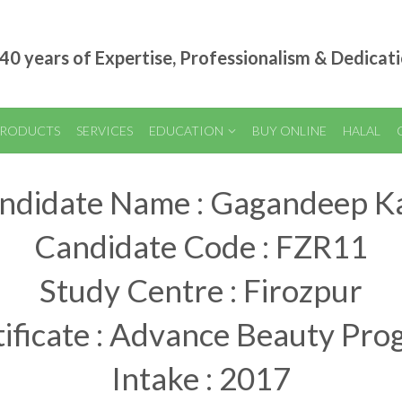
40 years of Expertise, Professionalism & Dedicat
RODUCTS
SERVICES
EDUCATION
BUY ONLINE
HALAL
ndidate Name : Gagandeep K
Candidate Code : FZR11
Study Centre : Firozpur
ificate : Advance Beauty Pr
Intake : 2017