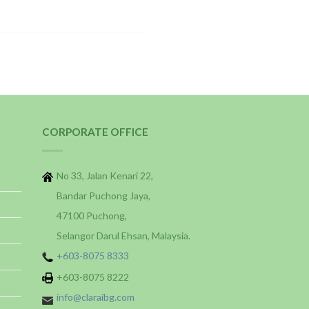
CORPORATE OFFICE
No 33, Jalan Kenari 22,
Bandar Puchong Jaya,
47100 Puchong,
Selangor Darul Ehsan, Malaysia.
+603-8075 8333
+603-8075 8222
info@claraibg.com