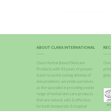
ABOUT CLARA INTERNATIONAL
REC
Clara Herbal Based Skincare
Over
Products with 43 years of proven
priv
track record in solving all kinds of
glob
skin problems, we pride ourselves
as the specialist in providing a wide
range of herbal skin care products
that are natural, safe & effective
for both temperate & tropical