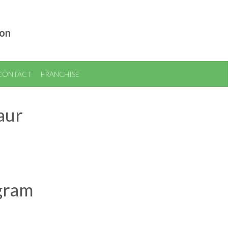
ion
CONTACT
FRANCHISE
aur
ogram