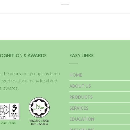
OGNITION & AWARDS
EASY LINKS
 the years, our group has been
HOME
ileged to attain many local and
ABOUT US
al awards.
PRODUCTS
SERVICES
EDUCATION