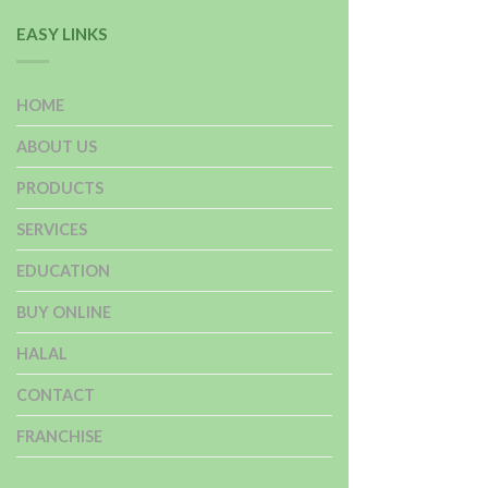
EASY LINKS
HOME
ABOUT US
PRODUCTS
SERVICES
EDUCATION
BUY ONLINE
HALAL
CONTACT
FRANCHISE