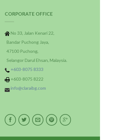
CORPORATE OFFICE
No 33, Jalan Kenari 22,
Bandar Puchong Jaya,
47100 Puchong,
Selangor Darul Ehsan, Malaysia.
+603-8075 8333
+603-8075 8222
info@claraibg.com