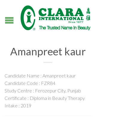
Amanpreet kaur
Candidate Name : Amanpreet kaur
Candidate Code : FZR84
Study Centre : Ferozepur City, Punjab
Certificate : Diploma in Beauty Therapy
Intake : 2019