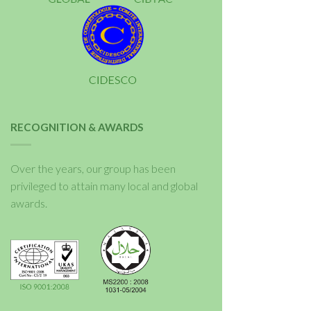
RECOGNITION & AWARDS
Over the years, our group has been
privileged to attain many local and global
awards.