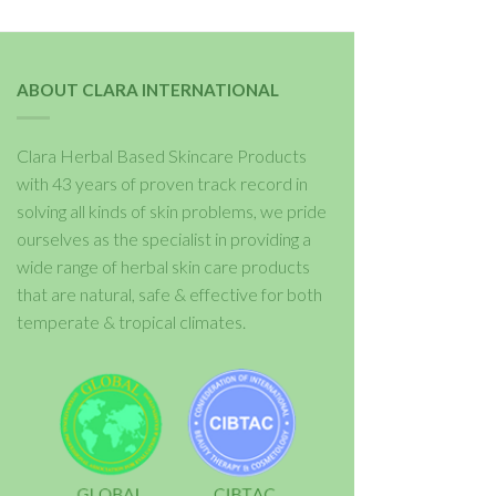
ABOUT CLARA INTERNATIONAL
Clara Herbal Based Skincare Products
with 43 years of proven track record in
solving all kinds of skin problems, we pride
ourselves as the specialist in providing a
wide range of herbal skin care products
that are natural, safe & effective for both
temperate & tropical climates.