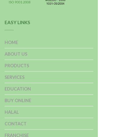
EASY LINKS
HOME
ABOUT US
PRODUCTS
SERVICES
EDUCATION
BUY ONLINE
HALAL
CONTACT
FRANCHISE