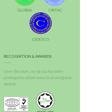
RECOGNITION & AWARDS
Over the years, our group has been
privileged to attain many local and global
awards.