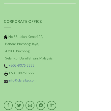
CORPORATE OFFICE
No 33, Jalan Kenari 22,
Bandar Puchong Jaya,
47100 Puchong,
Selangor Darul Ehsan, Malaysia.
+603-8075 8333
+603-8075 8222
info@claraibg.com