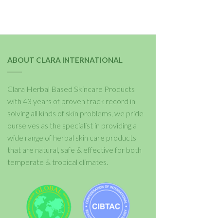
ABOUT CLARA INTERNATIONAL
Clara Herbal Based Skincare Products
with 43 years of proven track record in
solving all kinds of skin problems, we pride
ourselves as the specialist in providing a
wide range of herbal skin care products
that are natural, safe & effective for both
temperate & tropical climates.