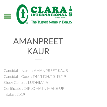
AMANPREET
KAUR
Candidate Name : AMANPREET KAUR
Candidate Code : DM/LDH/10-19/19
Study Centre : LUDHIANA
Certificate : DIPLOMA IN MAKE-UP
Intake : 2019