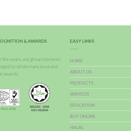
OGNITION & AWARDS
EASY LINKS
 the years, our group has been
HOME
ileged to attain many local and
ABOUT US
al awards.
PRODUCTS
SERVICES
EDUCATION
BUY ONLINE
HALAL