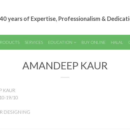
40 years of Expertise, Professionalism & Dedicat
RODUCTS
SERVICES
EDUCATION
BUY ONLINE
HALAL
AMANDEEP KAUR
P KAUR
10-19/10
AIR DESIGNING