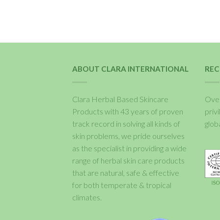
ABOUT CLARA INTERNATIONAL
REC
Clara Herbal Based Skincare
Over
Products with 43 years of proven
priv
track record in solving all kinds of
glob
skin problems, we pride ourselves
as the specialist in providing a wide
range of herbal skin care products
that are natural, safe & effective
for both temperate & tropical
climates.