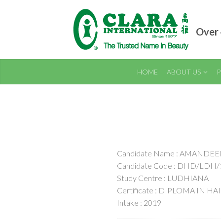
Over 
HOME
ABOUT US
P
Candidate Name : AMANDEE
Candidate Code : DHD/LDH/
Study Centre : LUDHIANA
Certificate : DIPLOMA IN H
Intake : 2019