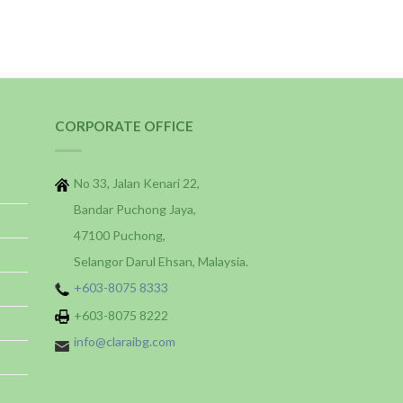
CORPORATE OFFICE
No 33, Jalan Kenari 22,
Bandar Puchong Jaya,
47100 Puchong,
Selangor Darul Ehsan, Malaysia.
+603-8075 8333
+603-8075 8222
info@claraibg.com