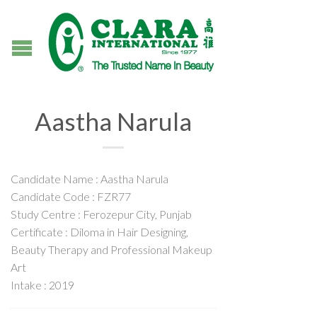
Aastha Narula
Candidate Name : Aastha Narula
Candidate Code : FZR77
Study Centre : Ferozepur City, Punjab
Certificate : Diloma in Hair Designing,
Beauty Therapy and Professional Makeup
Art
Intake : 2019