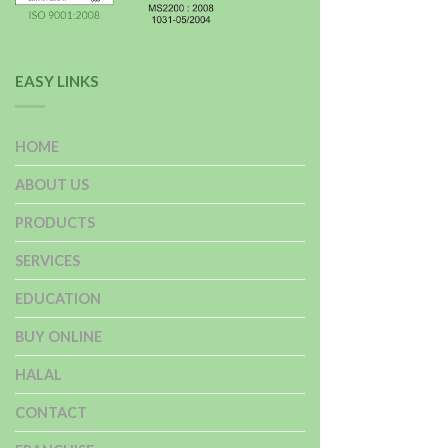
EASY LINKS
HOME
ABOUT US
PRODUCTS
SERVICES
EDUCATION
BUY ONLINE
HALAL
CONTACT