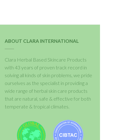
ABOUT CLARA INTERNATIONAL
Clara Herbal Based Skincare Products
with 43 years of proven track record in
solving all kinds of skin problems, we pride
ourselves as the specialist in providing a
wide range of herbal skin care products
that are natural, safe & effective for both
temperate & tropical climates.