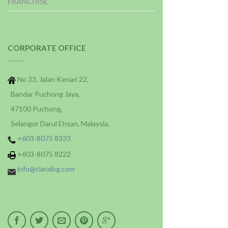
FRANCHISE
CORPORATE OFFICE
No 33, Jalan Kenari 22,
Bandar Puchong Jaya,
47100 Puchong,
Selangor Darul Ehsan, Malaysia.
+603-8075 8333
+603-8075 8222
info@claraibg.com