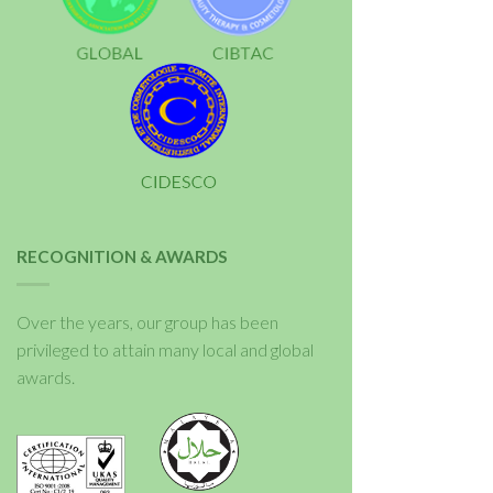
RECOGNITION & AWARDS
Over the years, our group has been
privileged to attain many local and global
awards.