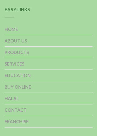
EASY LINKS
HOME
ABOUT US
PRODUCTS
SERVICES
EDUCATION
BUY ONLINE
HALAL
CONTACT
FRANCHISE