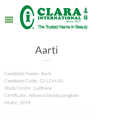
Aarti
Candidate Name : Aarti
Candidate Code : CI/LDH/41
Study Centre : Ludhiana
Certificate : Advance beauty program
Intake : 2019