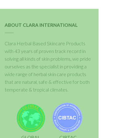
ABOUT CLARA INTERNATIONAL
Clara Herbal Based Skincare Products
with 43 years of proven track record in
solving all kinds of skin problems, we pride
ourselves as the specialist in providing a
wide range of herbal skin care products
that are natural, safe & effective for both
temperate & tropical climates.