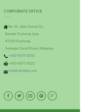
CORPORATE OFFICE
No 33, Jalan Kenari 22,
Bandar Puchong Jaya,
47100 Puchong,
Selangor Darul Ehsan, Malaysia.
+603-8075 8333
+603-8075 8222
info@claraibg.com