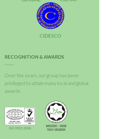
RECOGNITION & AWARDS
Over the years, our group has been
privileged to attain many local and global
awards.