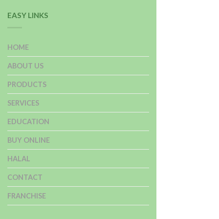
EASY LINKS
HOME
ABOUT US
PRODUCTS
SERVICES
EDUCATION
BUY ONLINE
HALAL
CONTACT
FRANCHISE