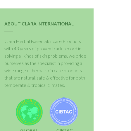
ABOUT CLARA INTERNATIONAL
Clara Herbal Based Skincare Products
with 43 years of proven track record in
solving all kinds of skin problems, we pride
ourselves as the specialist in providing a
wide range of herbal skin care products
that are natural, safe & effective for both
temperate & tropical climates.