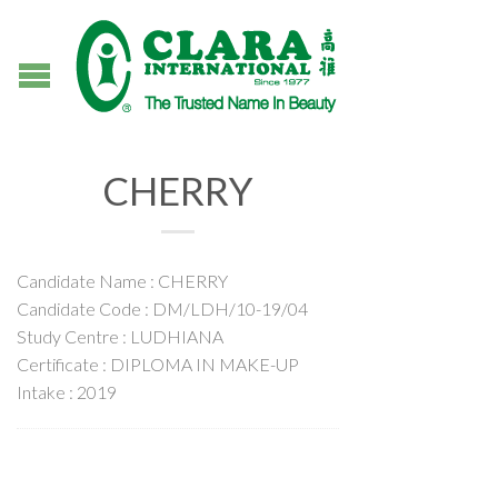
CHERRY
Candidate Name : CHERRY
Candidate Code : DM/LDH/10-19/04
Study Centre : LUDHIANA
Certificate : DIPLOMA IN MAKE-UP
Intake : 2019