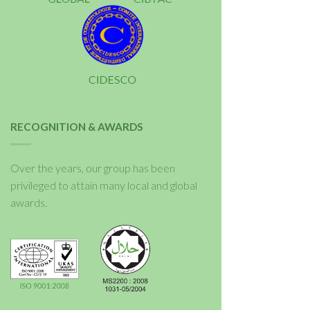
RECOGNITION & AWARDS
Over the years, our group has been
privileged to attain many local and global
awards.