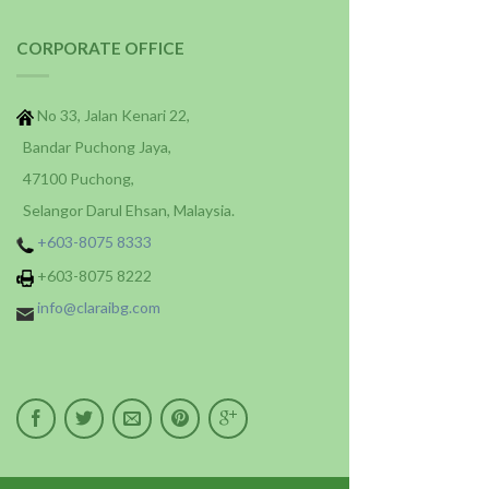
CORPORATE OFFICE
No 33, Jalan Kenari 22,
Bandar Puchong Jaya,
47100 Puchong,
Selangor Darul Ehsan, Malaysia.
+603-8075 8333
+603-8075 8222
info@claraibg.com